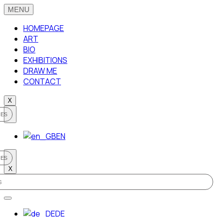
HOMEPAGE
ART
BIO
EXHIBITIONS
DRAW ME
CONTACT
X
EN
X
DE