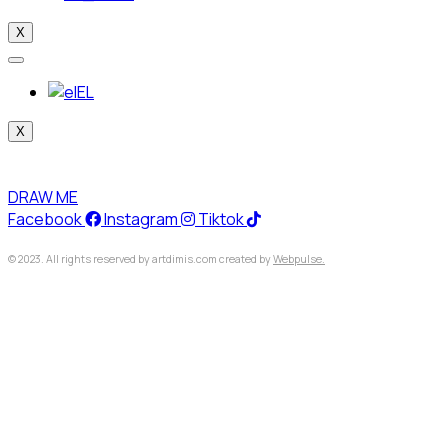
X
EL
X
DRAW ME
Facebook
Instagram
Tiktok
© 2023. All rights reserved by artdimis.com created by
Webpulse.