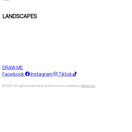
LANDSCAPES
DRAW ME
Facebook
Instagram
Tiktok
© 2023. All rights reserved by artdimis.com created by
Webpulse.