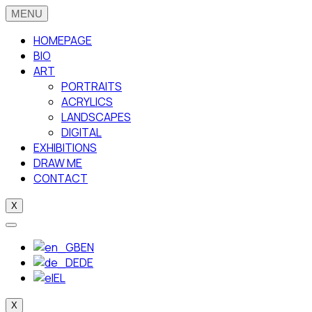
HOMEPAGE
BIO
ART
PORTRAITS
ACRYLICS
LANDSCAPES
DIGITAL
EXHIBITIONS
DRAW ME
CONTACT
X
EN
DE
EL
X