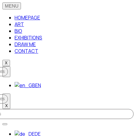
HOMEPAGE
ART
BIO
EXHIBITIONS
DRAW ME
CONTACT
X
EN
X
DE