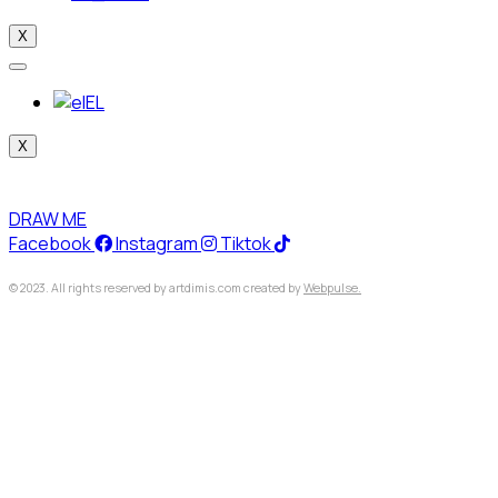
X
EL
X
DRAW ME
Facebook
Instagram
Tiktok
© 2023. All rights reserved by artdimis.com created by
Webpulse.