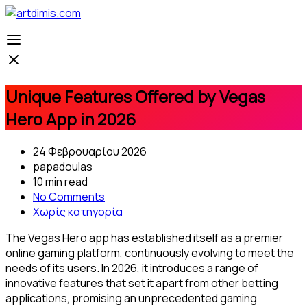
Unique Features Offered by Vegas
Hero App in 2026
24 Φεβρουαρίου 2026
papadoulas
10 min read
No Comments
Χωρίς κατηγορία
The Vegas Hero app has established itself as a premier
online gaming platform, continuously evolving to meet the
needs of its users. In 2026, it introduces a range of
innovative features that set it apart from other betting
applications, promising an unprecedented gaming