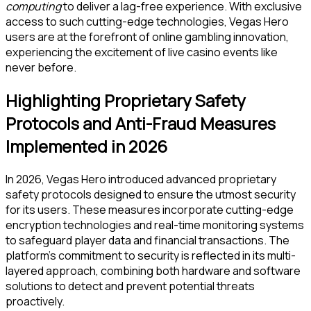
computing
to deliver a lag-free experience. With exclusive
access to such cutting-edge technologies, Vegas Hero
users are at the forefront of online gambling innovation,
experiencing the excitement of live casino events like
never before.
Highlighting Proprietary Safety
Protocols and Anti-Fraud Measures
Implemented in 2026
In 2026, Vegas Hero introduced advanced proprietary
safety protocols designed to ensure the utmost security
for its users. These measures incorporate cutting-edge
encryption technologies and real-time monitoring systems
to safeguard player data and financial transactions. The
platform’s commitment to security is reflected in its multi-
layered approach, combining both hardware and software
solutions to detect and prevent potential threats
proactively.