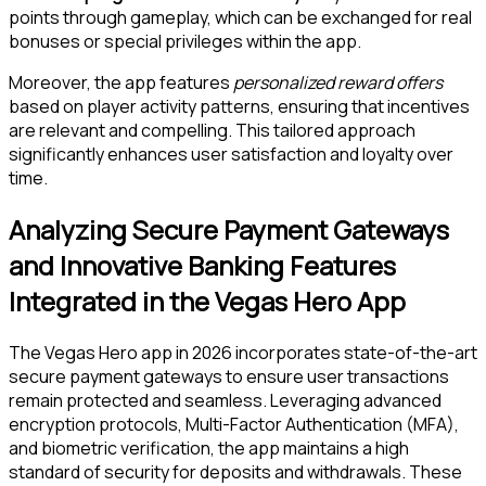
points through gameplay, which can be exchanged for real
bonuses or special privileges within the app.
Moreover, the app features
personalized reward offers
based on player activity patterns, ensuring that incentives
are relevant and compelling. This tailored approach
significantly enhances user satisfaction and loyalty over
time.
Analyzing Secure Payment Gateways
and Innovative Banking Features
Integrated in the Vegas Hero App
The Vegas Hero app in 2026 incorporates state-of-the-art
secure payment gateways to ensure user transactions
remain protected and seamless. Leveraging advanced
encryption protocols, Multi-Factor Authentication (MFA),
and biometric verification, the app maintains a high
standard of security for deposits and withdrawals. These