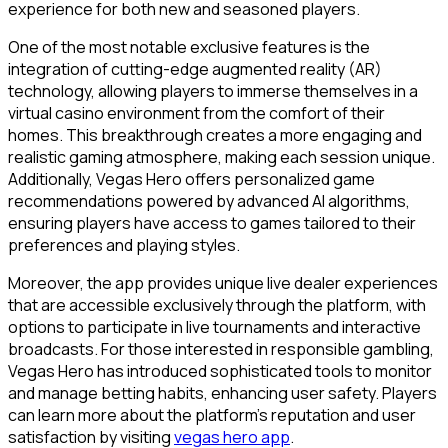
experience for both new and seasoned players.
One of the most notable exclusive features is the
integration of cutting-edge augmented reality (AR)
technology, allowing players to immerse themselves in a
virtual casino environment from the comfort of their
homes. This breakthrough creates a more engaging and
realistic gaming atmosphere, making each session unique.
Additionally, Vegas Hero offers personalized game
recommendations powered by advanced AI algorithms,
ensuring players have access to games tailored to their
preferences and playing styles.
Moreover, the app provides unique live dealer experiences
that are accessible exclusively through the platform, with
options to participate in live tournaments and interactive
broadcasts. For those interested in responsible gambling,
Vegas Hero has introduced sophisticated tools to monitor
and manage betting habits, enhancing user safety. Players
can learn more about the platform’s reputation and user
satisfaction by visiting
vegas hero app
.