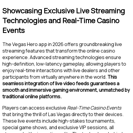
Showcasing Exclusive Live Streaming
Technologies and Real-Time Casino
Events
The Vegas Hero app in 2026 offers groundbreaking live
streaming features that transform the online casino
experience. Advanced streaming technologies ensure
high-definition, low-latency gameplay, allowing players to
enjoy real-time interactions with live dealers and other
participants from virtually anywhere in the world.
This
seamless integration of live video feeds guarantees a
smooth and immersive gaming environment, unmatched by
traditional online platforms.
Players can access exclusive
Real-Time Casino Events
that bring the thrill of Las Vegas directly to their devices.
These live events include high-stakes tournaments,
special game shows, and exclusive VIP sessions, all