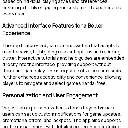
based on individual playing styles and preferences,
ensuring a highly engaging and customized experience for
every user.
Advanced Interface Features for a Better
Experience
The app features a dynamic menu system that adapts to
user behavior, highlighting relevant options and reducing
clutter. Interactive tutorials and help guides are embedded
directly into the interface, providing support without
disrupting gameplay. The integration of voice commands
further enhances accessibility and convenience, allowing
players to navigate and select games hands-free.
Personalization and User Engagement
Vegas Hero’s personalization extends beyond visuals;
users can set up custom notifications for game updates,
promotional offers, and jackpots. The app also supports
profile management with detailed preferences, including