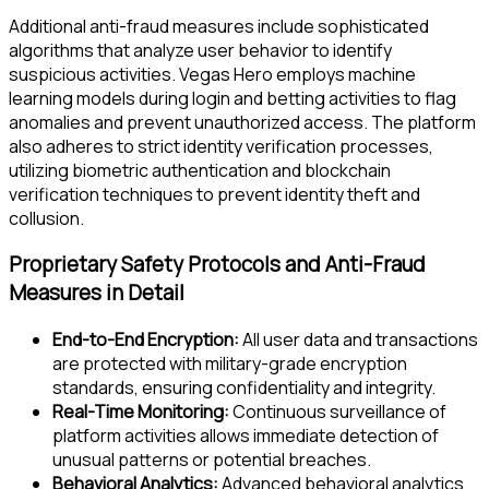
Additional anti-fraud measures include sophisticated
algorithms that analyze user behavior to identify
suspicious activities. Vegas Hero employs machine
learning models during login and betting activities to flag
anomalies and prevent unauthorized access. The platform
also adheres to strict identity verification processes,
utilizing biometric authentication and blockchain
verification techniques to prevent identity theft and
collusion.
Proprietary Safety Protocols and Anti-Fraud
Measures in Detail
End-to-End Encryption:
All user data and transactions
are protected with military-grade encryption
standards, ensuring confidentiality and integrity.
Real-Time Monitoring:
Continuous surveillance of
platform activities allows immediate detection of
unusual patterns or potential breaches.
Behavioral Analytics:
Advanced behavioral analytics