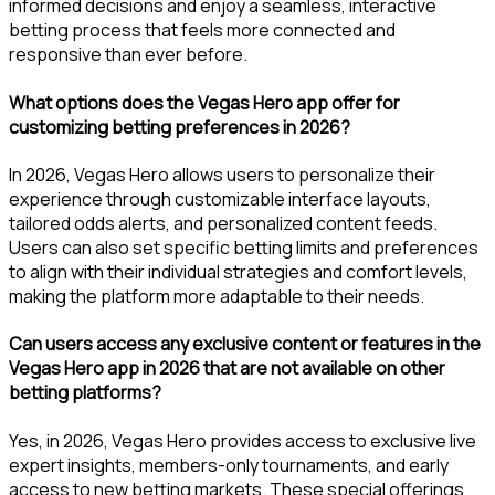
informed decisions and enjoy a seamless, interactive
betting process that feels more connected and
responsive than ever before.
What options does the Vegas Hero app offer for
customizing betting preferences in 2026?
In 2026, Vegas Hero allows users to personalize their
experience through customizable interface layouts,
tailored odds alerts, and personalized content feeds.
Users can also set specific betting limits and preferences
to align with their individual strategies and comfort levels,
making the platform more adaptable to their needs.
Can users access any exclusive content or features in the
Vegas Hero app in 2026 that are not available on other
betting platforms?
Yes, in 2026, Vegas Hero provides access to exclusive live
expert insights, members-only tournaments, and early
access to new betting markets. These special offerings