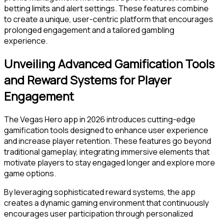
betting limits and alert settings. These features combine
to create a unique, user-centric platform that encourages
prolonged engagement and a tailored gambling
experience.
Unveiling Advanced Gamification Tools
and Reward Systems for Player
Engagement
The Vegas Hero app in 2026 introduces cutting-edge
gamification tools designed to enhance user experience
and increase player retention. These features go beyond
traditional gameplay, integrating immersive elements that
motivate players to stay engaged longer and explore more
game options.
By leveraging sophisticated reward systems, the app
creates a dynamic gaming environment that continuously
encourages user participation through personalized