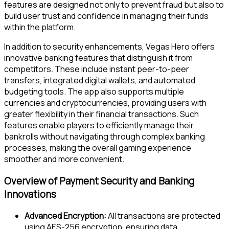
features are designed not only to prevent fraud but also to
build user trust and confidence in managing their funds
within the platform.
In addition to security enhancements, Vegas Hero offers
innovative banking features that distinguish it from
competitors. These include instant peer-to-peer
transfers, integrated digital wallets, and automated
budgeting tools. The app also supports multiple
currencies and cryptocurrencies, providing users with
greater flexibility in their financial transactions. Such
features enable players to efficiently manage their
bankrolls without navigating through complex banking
processes, making the overall gaming experience
smoother and more convenient.
Overview of Payment Security and Banking
Innovations
Advanced Encryption:
All transactions are protected
using AES-256 encryption, ensuring data