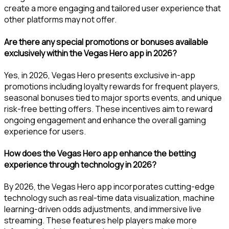
create a more engaging and tailored user experience that
other platforms may not offer.
Are there any special promotions or bonuses available
exclusively within the Vegas Hero app in 2026?
Yes, in 2026, Vegas Hero presents exclusive in-app
promotions including loyalty rewards for frequent players,
seasonal bonuses tied to major sports events, and unique
risk-free betting offers. These incentives aim to reward
ongoing engagement and enhance the overall gaming
experience for users.
How does the Vegas Hero app enhance the betting
experience through technology in 2026?
By 2026, the Vegas Hero app incorporates cutting-edge
technology such as real-time data visualization, machine
learning-driven odds adjustments, and immersive live
streaming. These features help players make more