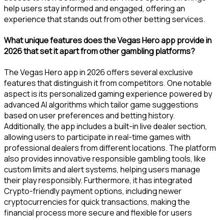
help users stay informed and engaged, offering an
experience that stands out from other betting services.
What unique features does the Vegas Hero app provide in
2026 that set it apart from other gambling platforms?
The Vegas Hero app in 2026 offers several exclusive
features that distinguish it from competitors. One notable
aspect is its personalized gaming experience powered by
advanced AI algorithms which tailor game suggestions
based on user preferences and betting history.
Additionally, the app includes a built-in live dealer section,
allowing users to participate in real-time games with
professional dealers from different locations. The platform
also provides innovative responsible gambling tools, like
custom limits and alert systems, helping users manage
their play responsibly. Furthermore, it has integrated
Crypto-friendly payment options, including newer
cryptocurrencies for quick transactions, making the
financial process more secure and flexible for users