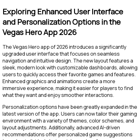
Exploring Enhanced User Interface
and Personalization Options in the
Vegas Hero App 2026
The Vegas Hero app of 2026 introduces a significantly
upgraded user interface that focuses on seamless
navigation and intuitive design. The new layout features a
sleek, modern look with customizable dashboards, allowing
users to quickly access their favorite games and features.
Enhanced graphics and animations create a more
immersive experience, making it easier for players to find
what they want and enjoy smoother interactions.
Personalization options have been greatly expanded in the
latest version of the app. Users can now tailor their gaming
environment with a variety of themes, color schemes, and
layout adjustments. Additionally, advanced AI-driven
recommendations offer personalized game suggestions