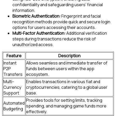
confidentiality and safeguarding users’ financial
information.
Biometric Authentication:
Fingerprint and facial
recognition methods provide quick and secure login
options for users accessing their accounts.
Multi-Factor Authentication:
Additional verification
steps during transactions reduce the risk of
unauthorized access.
Feature
Description
Instant
Allows seamless and immediate transfer of
P2P
funds between users within the app
Transfers
ecosystem.
Multi-
Enables transactions in various fiat and
Currency
cryptocurrencies, catering to a global user
Support
base.
Provides tools for setting limits, tracking
Automated
spending, and managing game funds more
Budgeting
effectively.