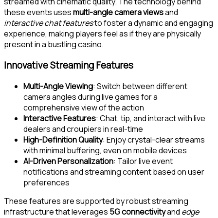
streamed with cinematic quality. The technology behind
these events uses
multi-angle camera views
and
interactive chat features
to foster a dynamic and engaging
experience, making players feel as if they are physically
present in a bustling casino.
Innovative Streaming Features
Multi-Angle Viewing
: Switch between different
camera angles during live games for a
comprehensive view of the action
Interactive Features
: Chat, tip, and interact with live
dealers and croupiers in real-time
High-Definition Quality
: Enjoy crystal-clear streams
with minimal buffering, even on mobile devices
AI-Driven Personalization
: Tailor live event
notifications and streaming content based on user
preferences
These features are supported by robust streaming
infrastructure that leverages
5G connectivity
and
edge