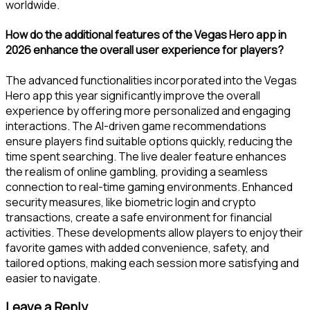
worldwide.
How do the additional features of the Vegas Hero app in
2026 enhance the overall user experience for players?
The advanced functionalities incorporated into the Vegas
Hero app this year significantly improve the overall
experience by offering more personalized and engaging
interactions. The AI-driven game recommendations
ensure players find suitable options quickly, reducing the
time spent searching. The live dealer feature enhances
the realism of online gambling, providing a seamless
connection to real-time gaming environments. Enhanced
security measures, like biometric login and crypto
transactions, create a safe environment for financial
activities. These developments allow players to enjoy their
favorite games with added convenience, safety, and
tailored options, making each session more satisfying and
easier to navigate.
Leave a Reply