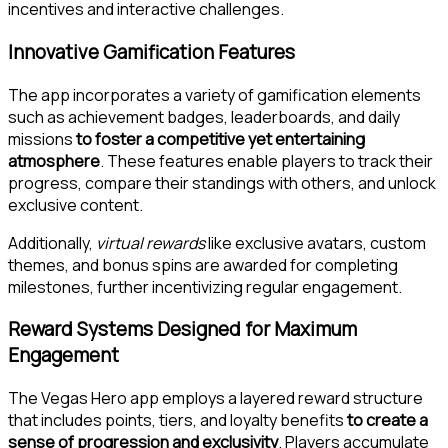
incentives and interactive challenges.
Innovative Gamification Features
The app incorporates a variety of gamification elements
such as achievement badges, leaderboards, and daily
missions
to foster a competitive yet entertaining
atmosphere
. These features enable players to track their
progress, compare their standings with others, and unlock
exclusive content.
Additionally,
virtual rewards
like exclusive avatars, custom
themes, and bonus spins are awarded for completing
milestones, further incentivizing regular engagement.
Reward Systems Designed for Maximum
Engagement
The Vegas Hero app employs a layered reward structure
that includes points, tiers, and loyalty benefits
to create a
sense of progression and exclusivity
. Players accumulate