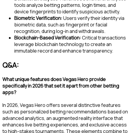
tools analyze betting patterns, login times, and
device fingerprints to identify suspicious activity.
Biometric Verification:
Users verify their identity via
biometric data, such as fingerprint or facial
recognition, during log-in and withdrawals.
Blockchain-Based Verification:
Critical transactions
leverage blockchain technology to create an
immutable record and enhance transparency.
Q&A:
What unique features does Vegas Hero provide
specifically in 2026 that set it apart from other betting
apps?
In 2026, Vegas Hero offers several distinctive features
such as personalized betting recommendations based on
advanced analytics, an augmented reality interface that
enhances live betting experiences, and exclusive access
to high-stakes tournaments. These elements combine to