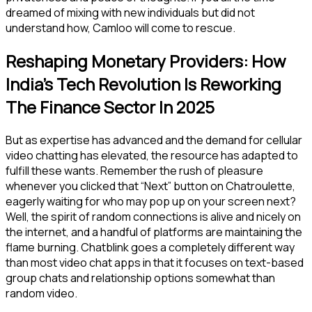
dreamed of mixing with new individuals but did not
understand how, Camloo will come to rescue.
Reshaping Monetary Providers: How
India’s Tech Revolution Is Reworking
The Finance Sector In 2025
But as expertise has advanced and the demand for cellular
video chatting has elevated, the resource has adapted to
fulfill these wants. Remember the rush of pleasure
whenever you clicked that “Next” button on Chatroulette,
eagerly waiting for who may pop up on your screen next?
Well, the spirit of random connections is alive and nicely on
the internet, and a handful of platforms are maintaining the
flame burning. Chatblink goes a completely different way
than most video chat apps in that it focuses on text-based
group chats and relationship options somewhat than
random video.