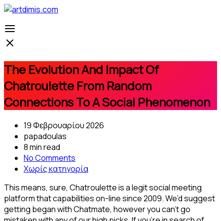
The Evolution And Impact Of
Chatroulette From Random
Connections To A Social Phenomenon
19 Φεβρουαρίου 2026
papadoulas
8 min read
No Comments
Χωρίς κατηγορία
This means, sure, Chatroulette is a legit social meeting
platform that capabilities on-line since 2009. We’d suggest
getting began with Chatmate, however you can’t go
mistaken with any of our high picks. If you’re in search of