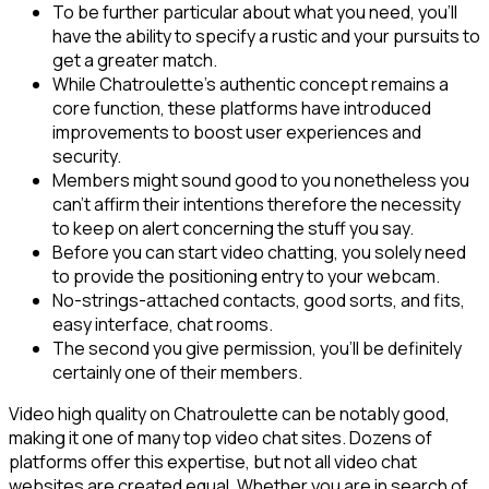
To be further particular about what you need, you’ll
have the ability to specify a rustic and your pursuits to
get a greater match.
While Chatroulette’s authentic concept remains a
core function, these platforms have introduced
improvements to boost user experiences and
security.
Members might sound good to you nonetheless you
can’t affirm their intentions therefore the necessity
to keep on alert concerning the stuff you say.
Before you can start video chatting, you solely need
to provide the positioning entry to your webcam.
No-strings-attached contacts, good sorts, and fits,
easy interface, chat rooms.
The second you give permission, you’ll be definitely
certainly one of their members.
Video high quality on Chatroulette can be notably good,
making it one of many top video chat sites. Dozens of
platforms offer this expertise, but not all video chat
websites are created equal. Whether you are in search of