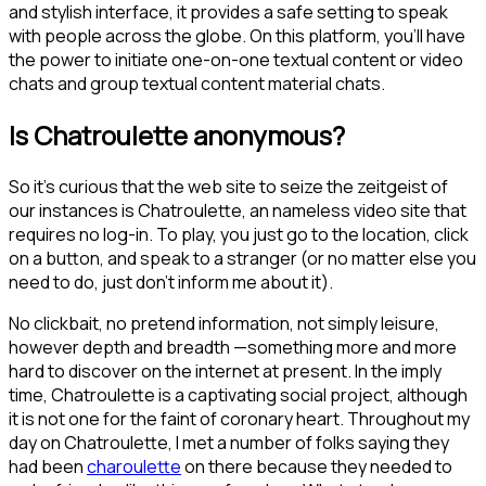
and stylish interface, it provides a safe setting to speak
with people across the globe. On this platform, you’ll have
the power to initiate one-on-one textual content or video
chats and group textual content material chats.
Is Chatroulette anonymous?
So it's curious that the web site to seize the zeitgeist of
our instances is Chatroulette, an nameless video site that
requires no log-in. To play, you just go to the location, click
on a button, and speak to a stranger (or no matter else you
need to do, just don't inform me about it).
No clickbait, no pretend information, not simply leisure,
however depth and breadth —something more and more
hard to discover on the internet at present. In the imply
time, Chatroulette is a captivating social project, although
it is not one for the faint of coronary heart. Throughout my
day on Chatroulette, I met a number of folks saying they
had been
charoulette
on there because they needed to