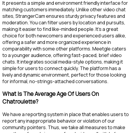
It presents a simple and environment friendly interface for
matching customers immediately. Unlike other video chat
sites, StrangerCam ensures sturdy privacy features and
moderation. You can filter users by location and pursuits,
making it easier to find like-minded people. It’s a great
choice for both newcomers and experienced users alike,
offering a safer and more organized experience in
comparability with some other platforms. Meetgle caters
to a younger audience, offering fast-paced, brief video
chats. It integrates social media-style options, making it
simple for users to connect quickly. The platform has a
lively and dynamic environment, perfect for those looking
for informal, no-strings-attached conversations.
What Is The Average Age Of Users On
Chatroulette?
We have a reporting system in place that enables users to
report any inappropriate behavior or violation of our
community pointers. Thus, we take all measures to make