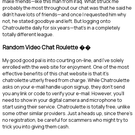
make friends—like this man from Iraq. What struck me
probably the most throughout our chat was that he said he
didn’t have lots of friends—and once I requested him why
not, he stated goodbye and left. But logging onto
Chatroulette daily for six years—that’s in a completely
totally different league.
Random Video Chat Roulette ��
My good good pal is into courting on-line, and I’ve solely
enrolled with the web site for enjoyment. One of the most
effective benefits of this chat website is that it’s
chatroilette utterly freed from charge. While Chatroulette
asks on your e-mail handle upon signup, they don’t send
you any link or code to verify your e-mail. However, you’ll
need to show in your digital camera and microphone to
start using their service. Chatroulette is totally free, unlike
some other similar providers. Just a heads up, since there’s
no registration, be careful for scammers who might try to
trick you into giving them cash.