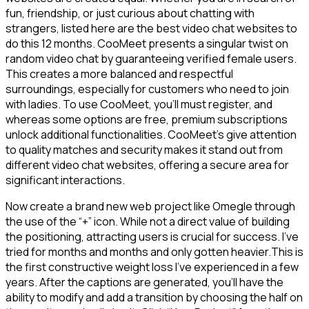
fun, friendship, or just curious about chatting with
strangers, listed here are the best video chat websites to
do this 12 months. CooMeet presents a singular twist on
random video chat by guaranteeing verified female users.
This creates a more balanced and respectful
surroundings, especially for customers who need to join
with ladies. To use CooMeet, you’ll must register, and
whereas some options are free, premium subscriptions
unlock additional functionalities. CooMeet’s give attention
to quality matches and security makes it stand out from
different video chat websites, offering a secure area for
significant interactions.
Now create a brand new web project like Omegle through
the use of the “+” icon. While not a direct value of building
the positioning, attracting users is crucial for success. I’ve
tried for months and months and only gotten heavier.This is
the first constructive weight loss I’ve experienced in a few
years. After the captions are generated, you’ll have the
ability to modify and add a transition by choosing the half on