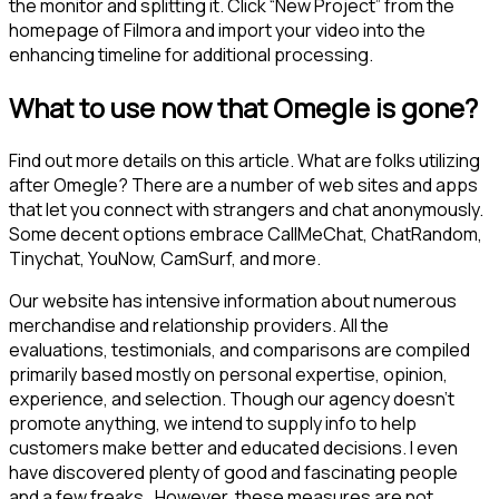
the monitor and splitting it. Click “New Project” from the
homepage of Filmora and import your video into the
enhancing timeline for additional processing.
What to use now that Omegle is gone?
Find out more details on this article. What are folks utilizing
after Omegle? There are a number of web sites and apps
that let you connect with strangers and chat anonymously.
Some decent options embrace CallMeChat, ChatRandom,
Tinychat, YouNow, CamSurf, and more.
Our website has intensive information about numerous
merchandise and relationship providers. All the
evaluations, testimonials, and comparisons are compiled
primarily based mostly on personal expertise, opinion,
experience, and selection. Though our agency doesn’t
promote anything, we intend to supply info to help
customers make better and educated decisions. I even
have discovered plenty of good and fascinating people
and a few freaks . However, these measures are not