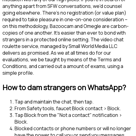
anything apart from SFW conversations, we’d counsel
going elsewhere. There’s no registration (or value plan)
required to take pleasure in one-on-one consideration –
on this methodology, Bazoocam and Omegle are carbon-
copies of one another. It’s easier than ever to bond with
strangers in a protected online setting. The video chat
roulette service, managed by Small World Media LLC
delivers as promised. As we at all times do for our
evaluations, we be taught by means of the Terms and
Conditions, and carried out a amount of exams, using a
simple profile.
How to dam strangers on WhatsApp?
Tap and maintain the chat, then tap.
From Safety tools, faucet Block contact > Block.
Tap Block from the "Not a contact" notification >
Block.
Blocked contacts or phone numbers or will no longer
have the power to call you or send you messages.