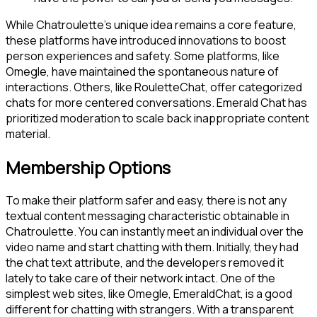
While Chatroulette’s unique idea remains a core feature,
these platforms have introduced innovations to boost
person experiences and safety. Some platforms, like
Omegle, have maintained the spontaneous nature of
interactions. Others, like RouletteChat, offer categorized
chats for more centered conversations. Emerald Chat has
prioritized moderation to scale back inappropriate content
material.
Membership Options
To make their platform safer and easy, there is not any
textual content messaging characteristic obtainable in
Chatroulette. You can instantly meet an individual over the
video name and start chatting with them. Initially, they had
the chat text attribute, and the developers removed it
lately to take care of their network intact. One of the
simplest web sites, like Omegle, EmeraldChat, is a good
different for chatting with strangers. With a transparent