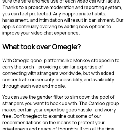
sure the safe and nice use of each video call with ladies.
Thanks to a proactive moderation and reporting system,
you can feel protected. Any inappropriate habits,
harassment, and intimidation will result in banishment. Our
app is continually evolving by adding new options to
improve your video chat experience.
What took over Omegle?
With Omegle gone, platforms like Monkey stepped in to
carry the torch – providing a similar expertise of
connecting with strangers worldwide, but with added
concentrate on security, accessibility, and availability
through each web and mobile.
You can use the gender filter to slim down the pool of
strangers you want to hook up with. The Camloo group
makes certain your expertise goes hassle- and worry-
free. Don’t neglect to examine out some of our
recommendations on the means to protect your
privateness and peace of thoughts. If you all the time