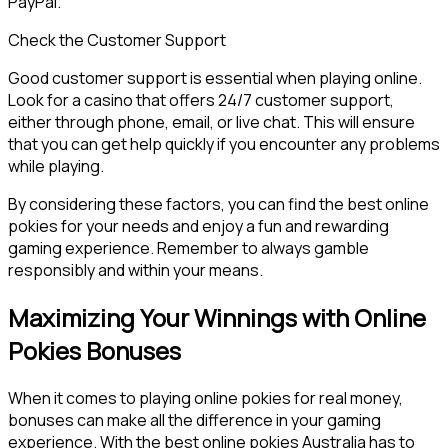
PayPal.
Check the Customer Support
Good customer support is essential when playing online.
Look for a casino that offers 24/7 customer support,
either through phone, email, or live chat. This will ensure
that you can get help quickly if you encounter any problems
while playing.
By considering these factors, you can find the best online
pokies for your needs and enjoy a fun and rewarding
gaming experience. Remember to always gamble
responsibly and within your means.
Maximizing Your Winnings with Online
Pokies Bonuses
When it comes to playing online pokies for real money,
bonuses can make all the difference in your gaming
experience. With the best online pokies Australia has to