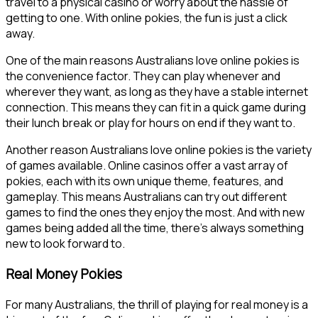
travel to a physical casino or worry about the hassle of
getting to one. With online pokies, the fun is just a click
away.
One of the main reasons Australians love online pokies is
the convenience factor. They can play whenever and
wherever they want, as long as they have a stable internet
connection. This means they can fit in a quick game during
their lunch break or play for hours on end if they want to.
Another reason Australians love online pokies is the variety
of games available. Online casinos offer a vast array of
pokies, each with its own unique theme, features, and
gameplay. This means Australians can try out different
games to find the ones they enjoy the most. And with new
games being added all the time, there’s always something
new to look forward to.
Real Money Pokies
For many Australians, the thrill of playing for real money is a