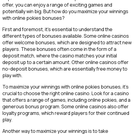
offer, you can enjoy a range of exciting games and
potentially win big. But how do you maximize your winnings
with online pokies bonuses?
First and foremost, it’s essential to understand the
different types of bonuses available. Some online casinos
offer welcome bonuses, which are designed to attract new
players. These bonuses often come in the form of a
deposit match, where the casino matches your initial
deposit up to a certain amount. Other online casinos offer
no-deposit bonuses, which are essentially free money to
play with.
To maximize your winnings with online pokies bonuses, it’s
crucial to choose the right online casino. Look for a casino
that offers a range of games, including online pokies, and a
generous bonus program. Some online casinos also offer
loyalty programs, which reward players for their continued
play.
Another way to maximize your winnings is to take