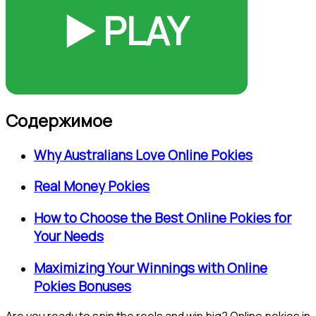
▶️ PLAY
Содержимое
Why Australians Love Online Pokies
Real Money Pokies
How to Choose the Best Online Pokies for
Your Needs
Maximizing Your Winnings with Online
Pokies Bonuses