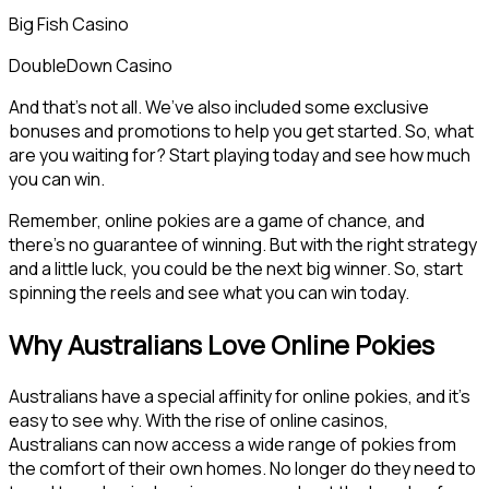
Big Fish Casino
DoubleDown Casino
And that’s not all. We’ve also included some exclusive
bonuses and promotions to help you get started. So, what
are you waiting for? Start playing today and see how much
you can win.
Remember, online pokies are a game of chance, and
there’s no guarantee of winning. But with the right strategy
and a little luck, you could be the next big winner. So, start
spinning the reels and see what you can win today.
Why Australians Love Online Pokies
Australians have a special affinity for online pokies, and it’s
easy to see why. With the rise of online casinos,
Australians can now access a wide range of pokies from
the comfort of their own homes. No longer do they need to