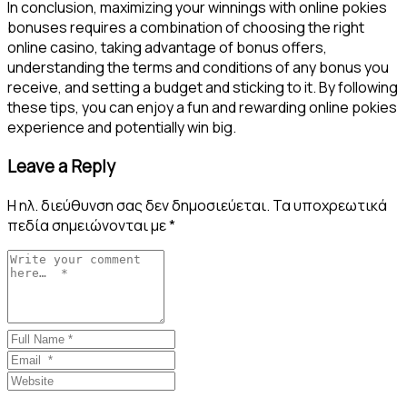
In conclusion, maximizing your winnings with online pokies
bonuses requires a combination of choosing the right
online casino, taking advantage of bonus offers,
understanding the terms and conditions of any bonus you
receive, and setting a budget and sticking to it. By following
these tips, you can enjoy a fun and rewarding online pokies
experience and potentially win big.
Leave a Reply
Η ηλ. διεύθυνση σας δεν δημοσιεύεται.
Τα υποχρεωτικά
πεδία σημειώνονται με
*