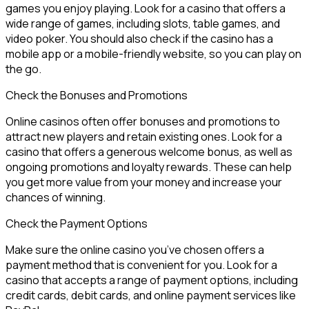
games you enjoy playing. Look for a casino that offers a
wide range of games, including slots, table games, and
video poker. You should also check if the casino has a
mobile app or a mobile-friendly website, so you can play on
the go.
Check the Bonuses and Promotions
Online casinos often offer bonuses and promotions to
attract new players and retain existing ones. Look for a
casino that offers a generous welcome bonus, as well as
ongoing promotions and loyalty rewards. These can help
you get more value from your money and increase your
chances of winning.
Check the Payment Options
Make sure the online casino you’ve chosen offers a
payment method that is convenient for you. Look for a
casino that accepts a range of payment options, including
credit cards, debit cards, and online payment services like