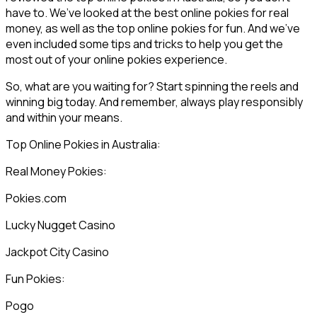
have to. We’ve looked at the best online pokies for real
money, as well as the top online pokies for fun. And we’ve
even included some tips and tricks to help you get the
most out of your online pokies experience.
So, what are you waiting for? Start spinning the reels and
winning big today. And remember, always play responsibly
and within your means.
Top Online Pokies in Australia:
Real Money Pokies:
Pokies.com
Lucky Nugget Casino
Jackpot City Casino
Fun Pokies:
Pogo