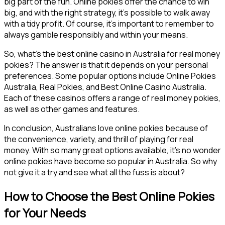
big part of the fun. Online pokies offer the chance to win
big, and with the right strategy, it’s possible to walk away
with a tidy profit. Of course, it’s important to remember to
always gamble responsibly and within your means.
So, what’s the best online casino in Australia for real money
pokies? The answer is that it depends on your personal
preferences. Some popular options include Online Pokies
Australia, Real Pokies, and Best Online Casino Australia.
Each of these casinos offers a range of real money pokies,
as well as other games and features.
In conclusion, Australians love online pokies because of
the convenience, variety, and thrill of playing for real
money. With so many great options available, it’s no wonder
online pokies have become so popular in Australia. So why
not give it a try and see what all the fuss is about?
How to Choose the Best Online Pokies
for Your Needs