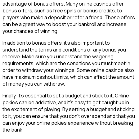
advantage of bonus offers. Many online casinos offer
bonus offers, such as free spins or bonus credits, to
players who make a deposit or refer a friend. These offers
can be a great way to boost your bankroll and increase
your chances of winning.
In addition to bonus offers, it’s also important to
understand the terms and conditions of any bonus you
receive. Make sure you understand the wagering
requirements, which are the conditions you must meet in
order to withdraw your winnings. Some online casinos also
have maximum cashout limits, which can affect the amount
of money you can withdraw.
Finally, it’s essential to set a budget and stick to it. Online
pokies can be addictive, and it’s easy to get caught up in
the excitement of playing. By setting a budget and sticking
to it, you can ensure that you don’t overspend and that you
can enjoy your online pokies experience without breaking
the bank.