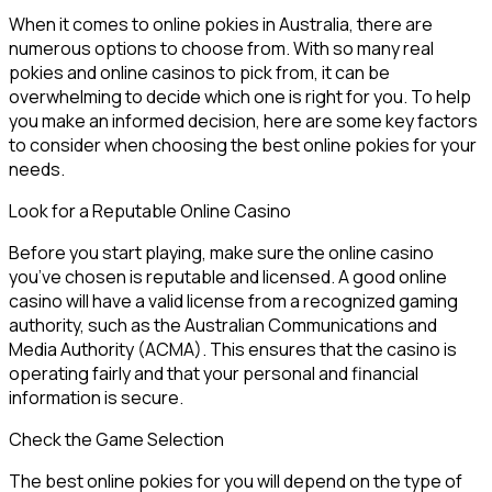
When it comes to online pokies in Australia, there are
numerous options to choose from. With so many real
pokies and online casinos to pick from, it can be
overwhelming to decide which one is right for you. To help
you make an informed decision, here are some key factors
to consider when choosing the best online pokies for your
needs.
Look for a Reputable Online Casino
Before you start playing, make sure the online casino
you’ve chosen is reputable and licensed. A good online
casino will have a valid license from a recognized gaming
authority, such as the Australian Communications and
Media Authority (ACMA). This ensures that the casino is
operating fairly and that your personal and financial
information is secure.
Check the Game Selection
The best online pokies for you will depend on the type of