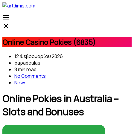
Online Casino Pokies (6835)
12 Φεβρουαρίου 2026
papadoulas
8 min read
No Comments
News
Online Pokies in Australia –
Slots and Bonuses