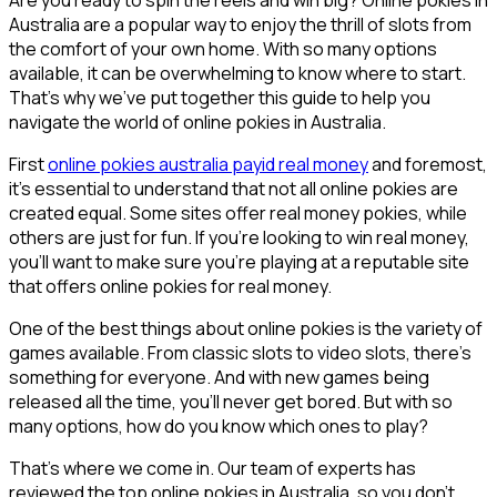
Are you ready to spin the reels and win big? Online pokies in
Australia are a popular way to enjoy the thrill of slots from
the comfort of your own home. With so many options
available, it can be overwhelming to know where to start.
That’s why we’ve put together this guide to help you
navigate the world of online pokies in Australia.
First
online pokies australia payid real money
and foremost,
it’s essential to understand that not all online pokies are
created equal. Some sites offer real money pokies, while
others are just for fun. If you’re looking to win real money,
you’ll want to make sure you’re playing at a reputable site
that offers online pokies for real money.
One of the best things about online pokies is the variety of
games available. From classic slots to video slots, there’s
something for everyone. And with new games being
released all the time, you’ll never get bored. But with so
many options, how do you know which ones to play?
That’s where we come in. Our team of experts has
reviewed the top online pokies in Australia, so you don’t