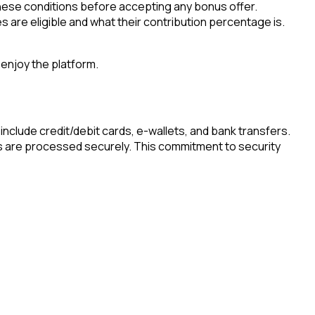
 these conditions before accepting any bonus offer.
are eligible and what their contribution percentage is.
enjoy the platform.
include credit/debit cards, e-wallets, and bank transfers.
ons are processed securely. This commitment to security