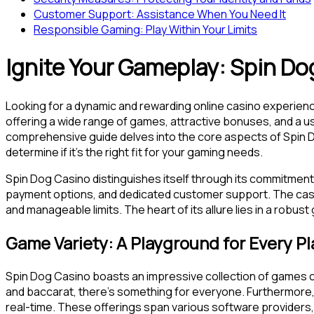
Customer Support: Assistance When You Need It
Responsible Gaming: Play Within Your Limits
Ignite Your Gameplay: Spin Dog
Looking for a dynamic and rewarding online casino experien
offering a wide range of games, attractive bonuses, and a us
comprehensive guide delves into the core aspects of Spin D
determine if it’s the right fit for your gaming needs.
Spin Dog Casino distinguishes itself through its commitment
payment options, and dedicated customer support. The casino
and manageable limits. The heart of its allure lies in a robus
Game Variety: A Playground for Every Pl
Spin Dog Casino boasts an impressive collection of games cat
and baccarat, there’s something for everyone. Furthermore, 
real-time. These offerings span various software providers,