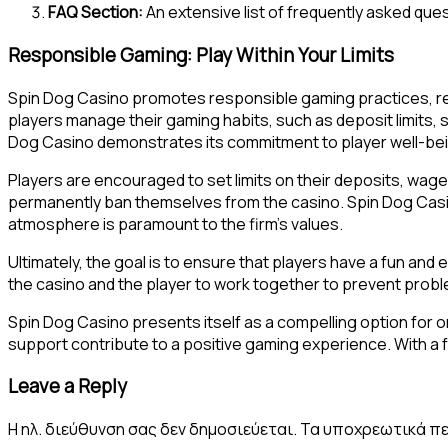
FAQ Section:
An extensive list of frequently asked qu
Responsible Gaming: Play Within Your Limits
Spin Dog Casino promotes responsible gaming practices, re
players manage their gaming habits, such as deposit limits,
Dog Casino demonstrates its commitment to player well-bein
Players are encouraged to set limits on their deposits, wage
permanently ban themselves from the casino. Spin Dog Casin
atmosphere is paramount to the firm’s values.
Ultimately, the goal is to ensure that players have a fun and 
the casino and the player to work together to prevent prob
Spin Dog Casino presents itself as a compelling option for
support contribute to a positive gaming experience. With a fo
Leave a Reply
Η ηλ. διεύθυνση σας δεν δημοσιεύεται.
Τα υποχρεωτικά πε