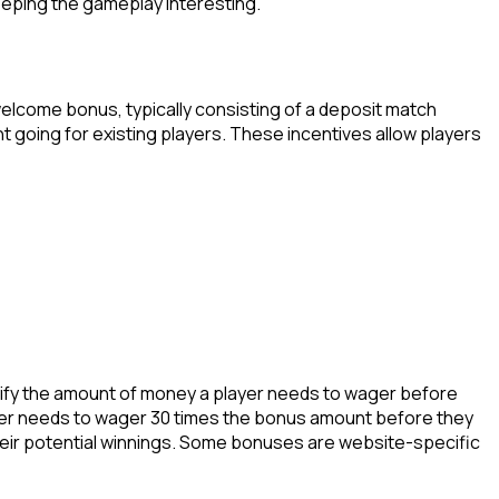
keeping the gameplay interesting.
elcome bonus, typically consisting of a deposit match
going for existing players. These incentives allow players
ify the amount of money a player needs to wager before
yer needs to wager 30 times the bonus amount before they
heir potential winnings. Some bonuses are website-specific