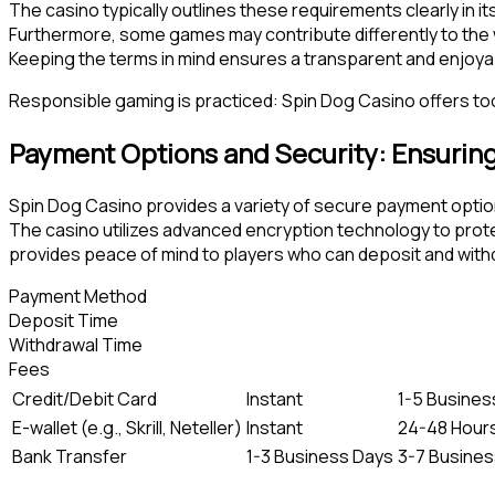
The casino typically outlines these requirements clearly in i
Furthermore, some games may contribute differently to the w
Keeping the terms in mind ensures a transparent and enjoyab
Responsible gaming is practiced: Spin Dog Casino offers too
Payment Options and Security: Ensurin
Spin Dog Casino provides a variety of secure payment options
The casino utilizes advanced encryption technology to protec
provides peace of mind to players who can deposit and with
Payment Method
Deposit Time
Withdrawal Time
Fees
Credit/Debit Card
Instant
1-5 Busines
E-wallet (e.g., Skrill, Neteller)
Instant
24-48 Hour
Bank Transfer
1-3 Business Days
3-7 Busines