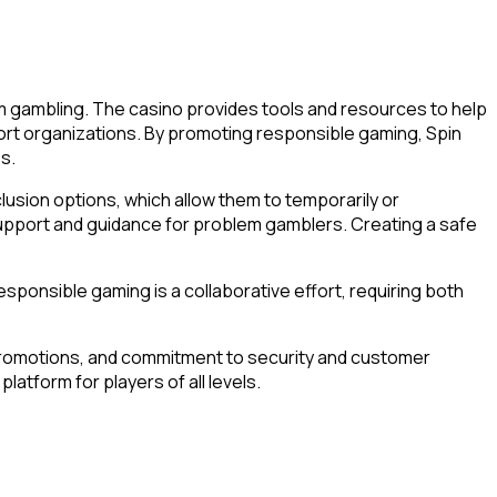
 gambling. The casino provides tools and resources to help
ort organizations. By promoting responsible gaming, Spin
s.
lusion options, which allow them to temporarily or
support and guidance for problem gamblers. Creating a safe
Responsible gaming is a collaborative effort, requiring both
 promotions, and commitment to security and customer
atform for players of all levels.