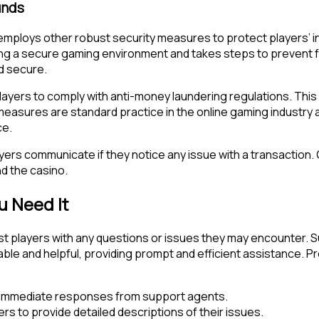
unds
mploys other robust security measures to protect players’ in
ning a secure gaming environment and takes steps to prevent 
nd secure.
layers to comply with anti-money laundering regulations. This 
 measures are standard practice in the online gaming industry
ce.
yers communicate if they notice any issue with a transaction.
d the casino.
u Need It
players with any questions or issues they may encounter. Suppo
le and helpful, providing prompt and efficient assistance. Pr
g immediate responses from support agents.
ers to provide detailed descriptions of their issues.