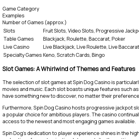
Game Category
Examples
Number of Games (approx.)
Slots
Fruit Slots, Video Slots, Progressive Jack
Table Games
Blackjack, Roulette, Baccarat, Poker
Live Casino
Live Blackjack, Live Roulette, Live Baccara
Specialty Games
Keno, Scratch Cards, Bingo
Slot Games: A Whirlwind of Themes and Features
The selection of slot games at Spin Dog Casino is particular
movies and music. Each slot boasts unique features such as b
have something new to discover, no matter their preferences.
Furthermore, Spin Dog Casino hosts progressive jackpot slo
a popular choice for ambitious players. The casino continuall
access to the newest and most engaging games available.
Spin Dog’s dedication to player experience shines in the hig