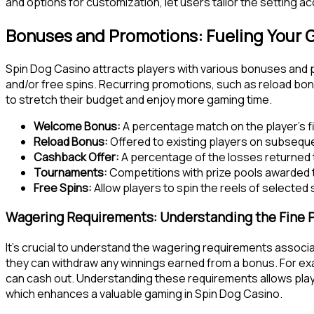
and options for customization, let users tailor the setting a
Bonuses and Promotions: Fueling Your
Spin Dog Casino attracts players with various bonuses and 
and/or free spins. Recurring promotions, such as reload bon
to stretch their budget and enjoy more gaming time.
Welcome Bonus:
A percentage match on the player’s fi
Reload Bonus:
Offered to existing players on subsequ
Cashback Offer:
A percentage of the losses returned t
Tournaments:
Competitions with prize pools awarded 
Free Spins:
Allow players to spin the reels of selected 
Wagering Requirements: Understanding the Fine P
It’s crucial to understand the wagering requirements asso
they can withdraw any winnings earned from a bonus. For e
can cash out. Understanding these requirements allows play
which enhances a valuable gaming in Spin Dog Casino.