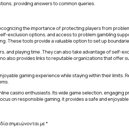
estions, providing answers to common queries.
cognizing the importance of protecting players from problem
 self-exclusion options, and access to problem gambling supp
g. These tools provide a valuable option to set up boundarie
rs, and playing time. They can also take advantage of self-exc
o also provides links to reputable organizations that offer 
enjoyable gaming experience while staying within their limits. 
lems.
 online casino enthusiasts. Its wide game selection, engaging
cus on responsible gaming, it provides a safe and enjoyable pl
δία σημειώνονται με
*