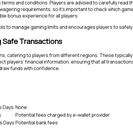
ts terms and conditions. Players are advised to carefully read
agering requirements, so it’s important to check which games 
le bonus experience for all players.
ls to manage gaming limits and encourages players to safely 
g Safe Transactions
, catering to players from different regions. These typically 
t players’ financial information, ensuring that all transacti
draw funds with confidence.
s Days
None
s
Potential fees charged by e-wallet provider
s Days
Potential bank fees