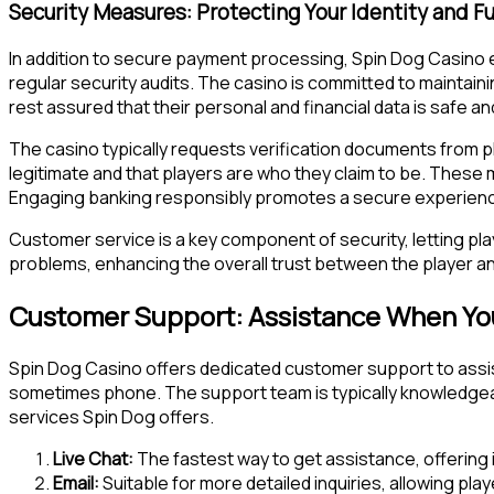
Security Measures: Protecting Your Identity and F
In addition to secure payment processing, Spin Dog Casino e
regular security audits. The casino is committed to maintai
rest assured that their personal and financial data is safe a
The casino typically requests verification documents from p
legitimate and that players are who they claim to be. These
Engaging banking responsibly promotes a secure experien
Customer service is a key component of security, letting pla
problems, enhancing the overall trust between the player an
Customer Support: Assistance When Yo
Spin Dog Casino offers dedicated customer support to assist 
sometimes phone. The support team is typically knowledgeab
services Spin Dog offers.
Live Chat:
The fastest way to get assistance, offerin
Email:
Suitable for more detailed inquiries, allowing play