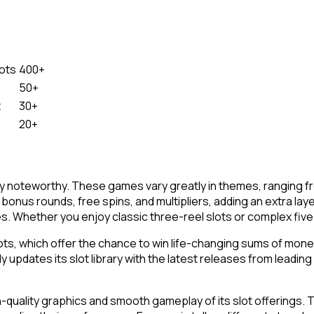
pots
400+
50+
t
30+
20+
ly noteworthy. These games vary greatly in themes, ranging fr
onus rounds, free spins, and multipliers, adding an extra lay
 Whether you enjoy classic three-reel slots or complex five-r
ts, which offer the chance to win life-changing sums of mon
y updates its slot library with the latest releases from leadi
h-quality graphics and smooth gameplay of its slot offerings.