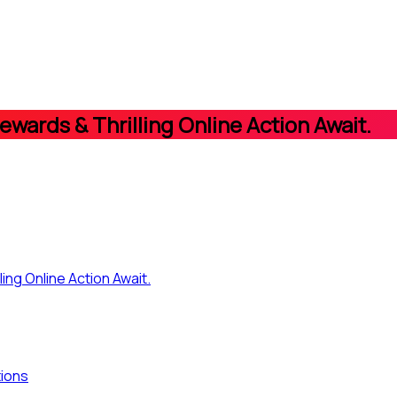
wards & Thrilling Online Action Await.
ing Online Action Await.
tions