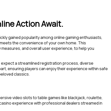
line Action Await.
uickly gained popularity among online gaming enthusiasts,
sino meets the convenience of your own home. This
 measures, and overall user experience, to help you
 expect a streamlined registration process, diverse
rt, ensuring players can enjoy their experience within safe
 beloved classics.
sive video slots to table games like blackjack, roulette,
c casino experience with professional dealers streamed in