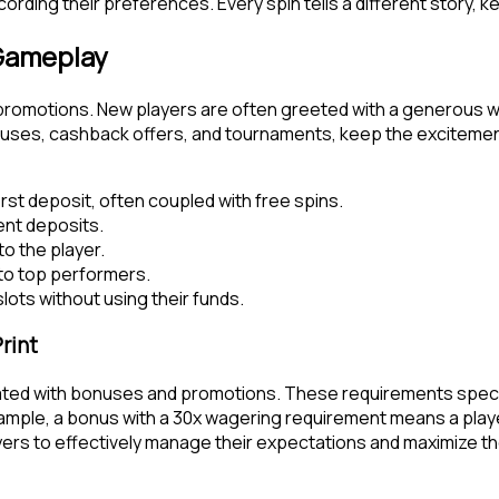
ccording their preferences. Every spin tells a different story, 
 Gameplay
promotions. New players are often greeted with a generous w
uses, cashback offers, and tournaments, keep the excitement 
rst deposit, often coupled with free spins.
ent deposits.
o the player.
to top performers.
slots without using their funds.
rint
ciated with bonuses and promotions. These requirements spec
xample, a bonus with a 30x wagering requirement means a pla
ers to effectively manage their expectations and maximize t