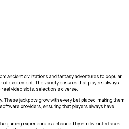
om ancient civilizations and fantasy adventures to popular
er of excitement. The variety ensures that players always
eel video slots, selection is diverse.
ey. These jackpots grow with every bet placed, making them
ng software providers, ensuring that players always have
 The gaming experience is enhanced by intuitive interfaces