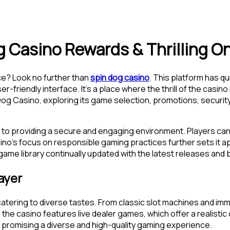
 Casino Rewards & Thrilling On
ce? Look no further than
spin dog casino
. This platform has q
er-friendly interface. It’s a place where the thrill of the ca
og Casino, exploring its game selection, promotions, security
 to providing a secure and engaging environment. Players can
’s focus on responsible gaming practices further sets it apa
t game library continually updated with the latest releases and
ayer
ering to diverse tastes. From classic slot machines and immer
the casino features live dealer games, which offer a realisti
 promising a diverse and high-quality gaming experience.