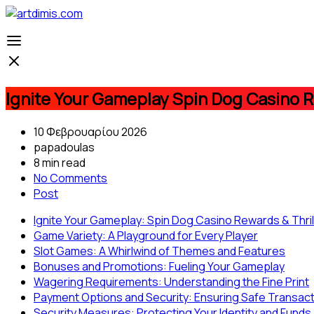
Ignite Your Gameplay Spin Dog Casino Re
10 Φεβρουαρίου 2026
papadoulas
8 min read
No Comments
Post
Ignite Your Gameplay: Spin Dog Casino Rewards & Thrill
Game Variety: A Playground for Every Player
Slot Games: A Whirlwind of Themes and Features
Bonuses and Promotions: Fueling Your Gameplay
Wagering Requirements: Understanding the Fine Print
Payment Options and Security: Ensuring Safe Transac
Security Measures: Protecting Your Identity and Funds