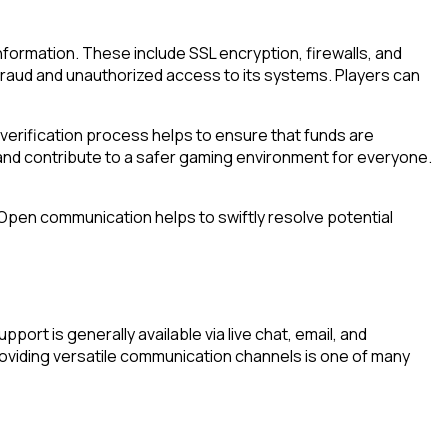
formation. These include SSL encryption, firewalls, and
fraud and unauthorized access to its systems. Players can
verification process helps to ensure that funds are
 and contribute to a safer gaming environment for everyone.
 Open communication helps to swiftly resolve potential
rt is generally available via live chat, email, and
oviding versatile communication channels is one of many