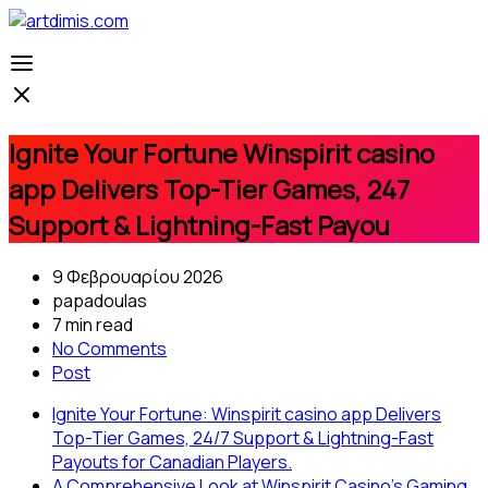
Ignite Your Fortune Winspirit casino
app Delivers Top-Tier Games, 247
Support & Lightning-Fast Payou
9 Φεβρουαρίου 2026
papadoulas
7 min read
No Comments
Post
Ignite Your Fortune: Winspirit casino app Delivers
Top-Tier Games, 24/7 Support & Lightning-Fast
Payouts for Canadian Players.
A Comprehensive Look at Winspirit Casino’s Gaming