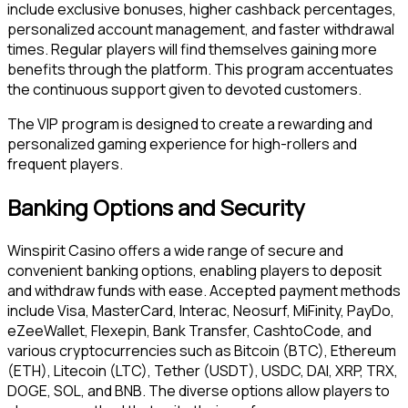
include exclusive bonuses, higher cashback percentages,
personalized account management, and faster withdrawal
times. Regular players will find themselves gaining more
benefits through the platform. This program accentuates
the continuous support given to devoted customers.
The VIP program is designed to create a rewarding and
personalized gaming experience for high-rollers and
frequent players.
Banking Options and Security
Winspirit Casino offers a wide range of secure and
convenient banking options, enabling players to deposit
and withdraw funds with ease. Accepted payment methods
include Visa, MasterCard, Interac, Neosurf, MiFinity, PayDo,
eZeeWallet, Flexepin, Bank Transfer, CashtoCode, and
various cryptocurrencies such as Bitcoin (BTC), Ethereum
(ETH), Litecoin (LTC), Tether (USDT), USDC, DAI, XRP, TRX,
DOGE, SOL, and BNB. The diverse options allow players to