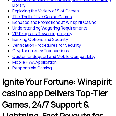
Library
Exploring the Variety of Slot Games
The Thrill of Live Casino Games
Bonuses and Promotions at Winspirit Casino
Understanding Wagering Requirements
VIP Program: Rewarding Loyalty
Banking Options and Security
Verification Procedures for Security
Cryptocurrency Transactions
Customer Support and Mobile Compatibility
Mobile PWA Application
Responsible Gaming
Ignite Your Fortune: Winspirit
casino app Delivers Top-Tier
Games, 24/7 Support &