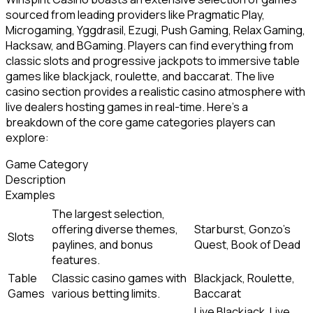
sourced from leading providers like Pragmatic Play,
Microgaming, Yggdrasil, Ezugi, Push Gaming, Relax Gaming,
Hacksaw, and BGaming. Players can find everything from
classic slots and progressive jackpots to immersive table
games like blackjack, roulette, and baccarat. The live
casino section provides a realistic casino atmosphere with
live dealers hosting games in real-time. Here’s a
breakdown of the core game categories players can
explore:
Game Category
Description
Examples
The largest selection,
offering diverse themes,
Starburst, Gonzo’s
Slots
paylines, and bonus
Quest, Book of Dead
features.
Table
Classic casino games with
Blackjack, Roulette,
Games
various betting limits.
Baccarat
Live Blackjack, Live