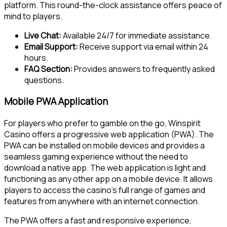
platform. This round-the-clock assistance offers peace of
mind to players.
Live Chat:
Available 24/7 for immediate assistance.
Email Support:
Receive support via email within 24
hours.
FAQ Section:
Provides answers to frequently asked
questions.
Mobile PWA Application
For players who prefer to gamble on the go, Winspirit
Casino offers a progressive web application (PWA). The
PWA can be installed on mobile devices and provides a
seamless gaming experience without the need to
download a native app. The web application is light and
functioning as any other app on a mobile device. It allows
players to access the casino’s full range of games and
features from anywhere with an internet connection.
The PWA offers a fast and responsive experience,