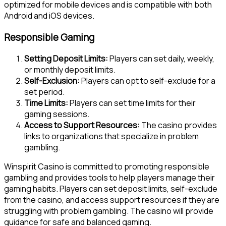
optimized for mobile devices and is compatible with both
Android and iOS devices.
Responsible Gaming
Setting Deposit Limits:
Players can set daily, weekly,
or monthly deposit limits.
Self-Exclusion:
Players can opt to self-exclude for a
set period.
Time Limits:
Players can set time limits for their
gaming sessions.
Access to Support Resources:
The casino provides
links to organizations that specialize in problem
gambling.
Winspirit Casino is committed to promoting responsible
gambling and provides tools to help players manage their
gaming habits. Players can set deposit limits, self-exclude
from the casino, and access support resources if they are
struggling with problem gambling. The casino will provide
guidance for safe and balanced gaming.