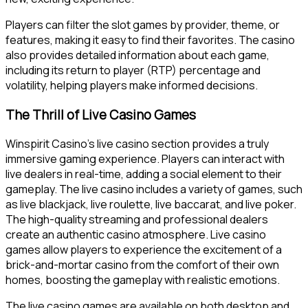
Players can filter the slot games by provider, theme, or
features, making it easy to find their favorites. The casino
also provides detailed information about each game,
including its return to player (RTP) percentage and
volatility, helping players make informed decisions.
The Thrill of Live Casino Games
Winspirit Casino’s live casino section provides a truly
immersive gaming experience. Players can interact with
live dealers in real-time, adding a social element to their
gameplay. The live casino includes a variety of games, such
as live blackjack, live roulette, live baccarat, and live poker.
The high-quality streaming and professional dealers
create an authentic casino atmosphere. Live casino
games allow players to experience the excitement of a
brick-and-mortar casino from the comfort of their own
homes, boosting the gameplay with realistic emotions.
The live casino games are available on both desktop and