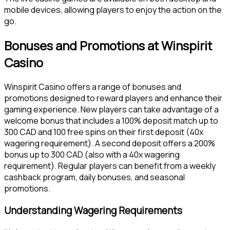
mobile devices, allowing players to enjoy the action on the
go.
Bonuses and Promotions at Winspirit
Casino
Winspirit Casino offers a range of bonuses and
promotions designed to reward players and enhance their
gaming experience. New players can take advantage of a
welcome bonus that includes a 100% deposit match up to
300 CAD and 100 free spins on their first deposit (40x
wagering requirement). A second deposit offers a 200%
bonus up to 300 CAD (also with a 40x wagering
requirement). Regular players can benefit from a weekly
cashback program, daily bonuses, and seasonal
promotions.
Understanding Wagering Requirements