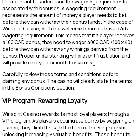
It’s important to understand the wagering requirements
associated with bonuses. A wagering requirement
represents the amount of money a player needs to bet
before they can withdraw their bonus funds. In the case of
Winspirit Casino, both the welcome bonuses have a 40x
wagering requirement. This means that if a player receives
a 100 CAD bonus, they need to wager 4000 CAD (100 x 40)
before they can withdraw any winnings derived from the
bonus. Proper understanding will prevent frustration and
will provide clarity for smooth bonus usage.
Carefully review these terms and conditions before
claiming any bonus. The casino will clearly state the terms
in the Bonus Conditions section.
VIP Program: Rewarding Loyalty
Winspirit Casino rewards its most loyal players through a
VIP program. As players accumulate points by wagering on
games, they climb through the tiers of the VIP program,
unlocking increasingly valuable benefits. These benefits