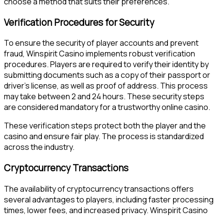
choose a method that suits their preferences.
Verification Procedures for Security
To ensure the security of player accounts and prevent
fraud, Winspirit Casino implements robust verification
procedures. Players are required to verify their identity by
submitting documents such as a copy of their passport or
driver’s license, as well as proof of address. This process
may take between 2 and 24 hours. These security steps
are considered mandatory for a trustworthy online casino.
These verification steps protect both the player and the
casino and ensure fair play. The process is standardized
across the industry.
Cryptocurrency Transactions
The availability of cryptocurrency transactions offers
several advantages to players, including faster processing
times, lower fees, and increased privacy. Winspirit Casino