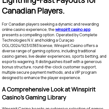
Lightning-Fast Payouts for
Canadian Players.
For Canadian players seeking a dynamic and rewarding
online casino experience, the
winspirit casino app
presents a compelling option. Operated by Complete
Technologies N.V. and holding a Curaçao
OGL/2024/923/0383 license, Winspirit Casino offers a
diverse range of gaming options, including traditional
casino games, live dealer experiences, sports betting, and
esports wagering. It distinguishes itself with a generous
bonus structure, round-the-clock customer support,
multiple secure payment methods, and a VIP program
designed to enhance the player experience.
A Comprehensive Look at Winspirit
Casino’s Gaming Library
Winspirit Casino boasts an extensive selection of games