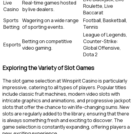
Live
Real-time games hosted
Roulette, Live
Casino
by live dealers.
Baccarat
Sports
Wagering on a wide range
Football, Basketball,
Betting
of sporting events.
Tennis
League of Legends,
Betting on competitive
Counter-Strike:
Esports
video gaming.
Global Offensive,
Dota 2
Exploring the Variety of Slot Games
The slot game selection at Winspirit Casino is particularly
impressive, catering to all types of players. Popular titles
include classic fruit machines, modern video slots with
intricate graphics and animations, and progressive jackpot
slots that offer the chance to win life-changing sums. New
slots are regularly added to the library, ensuring that there
is always something fresh and exciting to discover. The
game selection is constantly expanding, offering players a
new, exciting experience.