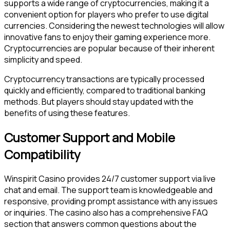
supports a wide range of cryptocurrencies, making it a
convenient option for players who prefer to use digital
currencies. Considering the newest technologies will allow
innovative fans to enjoy their gaming experience more.
Cryptocurrencies are popular because of their inherent
simplicity and speed.
Cryptocurrency transactions are typically processed
quickly and efficiently, compared to traditional banking
methods. But players should stay updated with the
benefits of using these features.
Customer Support and Mobile
Compatibility
Winspirit Casino provides 24/7 customer support via live
chat and email. The support team is knowledgeable and
responsive, providing prompt assistance with any issues
or inquiries. The casino also has a comprehensive FAQ
section that answers common questions about the