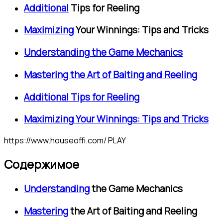
Additional
Tips for Reeling
Maximizing
Your Winnings: Tips and Tricks
Understanding the Game Mechanics
Mastering the Art of Baiting and Reeling
Additional Tips for Reeling
Maximizing Your Winnings: Tips and Tricks
https://www.houseoffi.com/ PLAY
Содержимое
Understanding
the Game Mechanics
Mastering
the Art of Baiting and Reeling