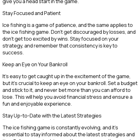
give you a head start in the game.
Stay Focused and Patient
Ice fishing is a game of patience, and the same applies to
the ice fishing game. Don’t get discouraged by losses, and
don’t get too excited by wins. Stay focused on your
strategy, and remember that consistency is key to
success.
Keep an Eye on Your Bankroll
It’s easy to get caught up in the excitement of the game,
but it’s crucial to keep an eye on your bankroll. Set a budget
and stick to it, and never bet more than you can afford to
lose. This will help you avoid financial stress and ensure a
fun and enjoyable experience.
Stay Up-to-Date with the Latest Strategies
The ice fishing game is constantly evolving, and it’s
essential to stay informed about the latest strategies and