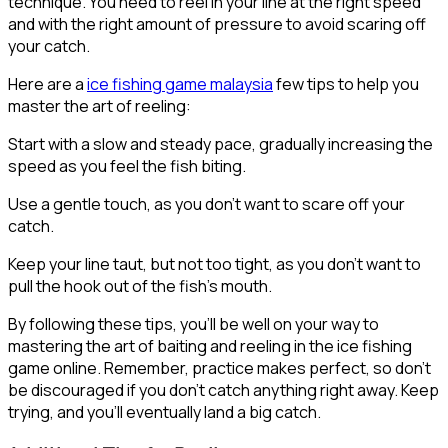
technique. You need to reel in your line at the right speed
and with the right amount of pressure to avoid scaring off
your catch.
Here are a
ice fishing game malaysia
few tips to help you
master the art of reeling:
Start with a slow and steady pace, gradually increasing the
speed as you feel the fish biting.
Use a gentle touch, as you don’t want to scare off your
catch.
Keep your line taut, but not too tight, as you don’t want to
pull the hook out of the fish’s mouth.
By following these tips, you’ll be well on your way to
mastering the art of baiting and reeling in the ice fishing
game online. Remember, practice makes perfect, so don’t
be discouraged if you don’t catch anything right away. Keep
trying, and you’ll eventually land a big catch.