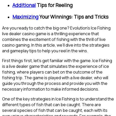
Additional
Tips for Reeling
Maximizing
Your Winnings: Tips and Tricks
Are you ready to catch the big one? Evolution’s Ice Fishing
live dealer casino game is a thrilling experience that
combines the excitement of fishing with the thrill of live
casino gaming. In this article, we’ll dive into the strategies
and gameplay tips to help you reel in the wins.
First things first, let’s get familiar with the game. Ice Fishing
is a live dealer game that simulates the experience of ice
fishing, where players can bet on the outcome of the
fishing trip. The game is played with a live dealer, who will
guide you through the process and provide you with the
necessary information to make informed decisions.
One of the key strategies in Ice Fishing is to understand the
different types of fish that can be caught. There are
several species of fish that can be caught, each with its
own unique characteristics and rewards. For example, the