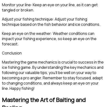
Monitor your line: Keep an eye on your line, as it can get
tangled or broken.
Adjust your fishing technique: Adjust your fishing
technique based on the fish behavior and ice conditions.
Keep an eye on the weather: Weather conditions can
impact your fishing experience, so keep an eye on the
forecast.
Conclusion
Mastering the game mechanics is crucial to success in the
ice fishing game. By understanding the key mechanics and
following our valuable tips, you’ll be well on your way to
becoming a pro angler. Remember to stay focused, adapt
to changing conditions, and always keep an eye on your
line. Happy fishing!
Mastering the Art of Baiting and