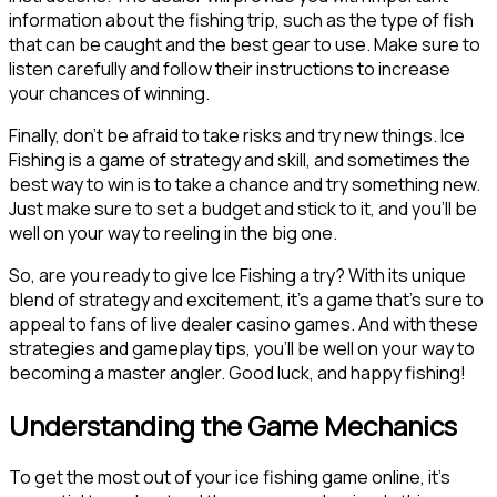
information about the fishing trip, such as the type of fish
that can be caught and the best gear to use. Make sure to
listen carefully and follow their instructions to increase
your chances of winning.
Finally, don’t be afraid to take risks and try new things. Ice
Fishing is a game of strategy and skill, and sometimes the
best way to win is to take a chance and try something new.
Just make sure to set a budget and stick to it, and you’ll be
well on your way to reeling in the big one.
So, are you ready to give Ice Fishing a try? With its unique
blend of strategy and excitement, it’s a game that’s sure to
appeal to fans of live dealer casino games. And with these
strategies and gameplay tips, you’ll be well on your way to
becoming a master angler. Good luck, and happy fishing!
Understanding the Game Mechanics
To get the most out of your ice fishing game online, it’s