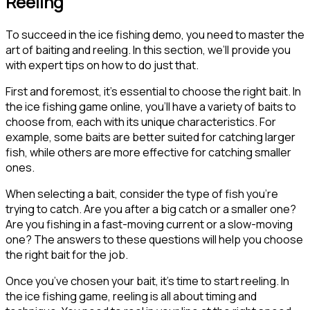
Reeling
To succeed in the ice fishing demo, you need to master the
art of baiting and reeling. In this section, we’ll provide you
with expert tips on how to do just that.
First and foremost, it’s essential to choose the right bait. In
the ice fishing game online, you’ll have a variety of baits to
choose from, each with its unique characteristics. For
example, some baits are better suited for catching larger
fish, while others are more effective for catching smaller
ones.
When selecting a bait, consider the type of fish you’re
trying to catch. Are you after a big catch or a smaller one?
Are you fishing in a fast-moving current or a slow-moving
one? The answers to these questions will help you choose
the right bait for the job.
Once you’ve chosen your bait, it’s time to start reeling. In
the ice fishing game, reeling is all about timing and