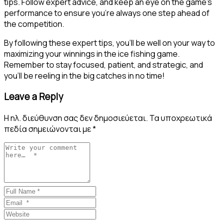
tips. Follow expert advice, and keep an eye on the game’s
performance to ensure you’re always one step ahead of
the competition.
By following these expert tips, you’ll be well on your way to
maximizing your winnings in the ice fishing game.
Remember to stay focused, patient, and strategic, and
you’ll be reeling in the big catches in no time!
Leave a Reply
Η ηλ. διεύθυνση σας δεν δημοσιεύεται.
Τα υποχρεωτικά
πεδία σημειώνονται με
*