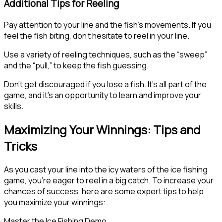
Additional Tips for Reeling
Pay attention to your line and the fish’s movements. If you
feel the fish biting, don’t hesitate to reel in your line.
Use a variety of reeling techniques, such as the “sweep”
and the “pull,” to keep the fish guessing.
Don’t get discouraged if you lose a fish. It’s all part of the
game, and it’s an opportunity to learn and improve your
skills.
Maximizing Your Winnings: Tips and
Tricks
As you cast your line into the icy waters of the ice fishing
game, you’re eager to reel in a big catch. To increase your
chances of success, here are some expert tips to help
you maximize your winnings:
Master the Ice Fishing Demo