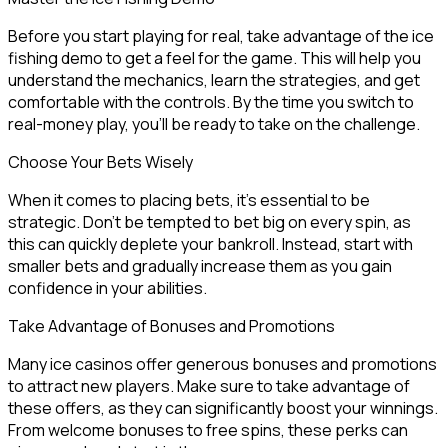
Before you start playing for real, take advantage of the ice
fishing demo to get a feel for the game. This will help you
understand the mechanics, learn the strategies, and get
comfortable with the controls. By the time you switch to
real-money play, you’ll be ready to take on the challenge.
Choose Your Bets Wisely
When it comes to placing bets, it’s essential to be
strategic. Don’t be tempted to bet big on every spin, as
this can quickly deplete your bankroll. Instead, start with
smaller bets and gradually increase them as you gain
confidence in your abilities.
Take Advantage of Bonuses and Promotions
Many ice casinos offer generous bonuses and promotions
to attract new players. Make sure to take advantage of
these offers, as they can significantly boost your winnings.
From welcome bonuses to free spins, these perks can