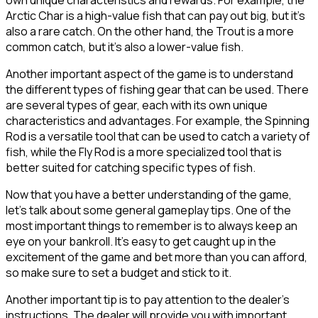
Arctic Char is a high-value fish that can pay out big, but it’s
also a rare catch. On the other hand, the Trout is a more
common catch, but it’s also a lower-value fish.
Another important aspect of the game is to understand
the different types of fishing gear that can be used. There
are several types of gear, each with its own unique
characteristics and advantages. For example, the Spinning
Rod is a versatile tool that can be used to catch a variety of
fish, while the Fly Rod is a more specialized tool that is
better suited for catching specific types of fish.
Now that you have a better understanding of the game,
let’s talk about some general gameplay tips. One of the
most important things to remember is to always keep an
eye on your bankroll. It’s easy to get caught up in the
excitement of the game and bet more than you can afford,
so make sure to set a budget and stick to it.
Another important tip is to pay attention to the dealer’s
instructions. The dealer will provide you with important