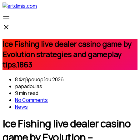
Ice Fishing live dealer casino game by
Evolution strategies and gameplay
tips.1863
8 Φεβρουαρίου 2026
papadoulas
9 min read
No Comments
News
Ice Fishing live dealer casino
game by Evolution –