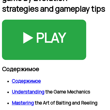
strategies and gameplay tips
▶️ PLAY
Содержимое
Содержимое
Understanding
the Game Mechanics
Mastering
the Art of Baiting and Reeling