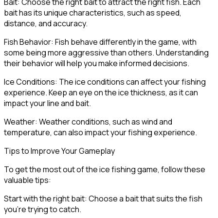
Bait: Choose the right bait to attract the right fish. Each
bait has its unique characteristics, such as speed,
distance, and accuracy.
Fish Behavior: Fish behave differently in the game, with
some being more aggressive than others. Understanding
their behavior will help you make informed decisions.
Ice Conditions: The ice conditions can affect your fishing
experience. Keep an eye on the ice thickness, as it can
impact your line and bait.
Weather: Weather conditions, such as wind and
temperature, can also impact your fishing experience.
Tips to Improve Your Gameplay
To get the most out of the ice fishing game, follow these
valuable tips:
Start with the right bait: Choose a bait that suits the fish
you’re trying to catch.