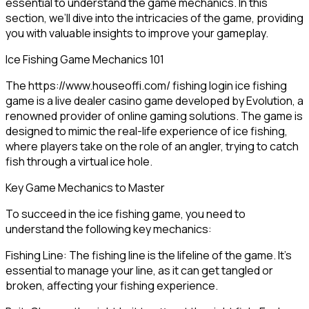
essential to understand the game mechanics. In this
section, we’ll dive into the intricacies of the game, providing
you with valuable insights to improve your gameplay.
Ice Fishing Game Mechanics 101
The https://www.houseoffi.com/ fishing login ice fishing
game is a live dealer casino game developed by Evolution, a
renowned provider of online gaming solutions. The game is
designed to mimic the real-life experience of ice fishing,
where players take on the role of an angler, trying to catch
fish through a virtual ice hole.
Key Game Mechanics to Master
To succeed in the ice fishing game, you need to
understand the following key mechanics:
Fishing Line: The fishing line is the lifeline of the game. It’s
essential to manage your line, as it can get tangled or
broken, affecting your fishing experience.