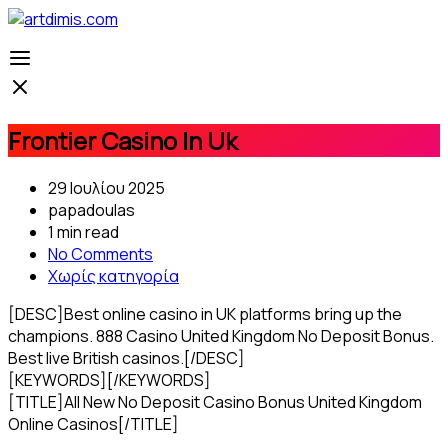
Frontier Casino In Uk
29 Ιουλίου 2025
papadoulas
1 min read
No Comments
Χωρίς κατηγορία
[DESC]Best online casino in UK platforms bring up the
champions. 888 Casino United Kingdom No Deposit Bonus.
Best live British casinos.[/DESC]
[KEYWORDS][/KEYWORDS]
[TITLE]All New No Deposit Casino Bonus United Kingdom
Online Casinos[/TITLE]