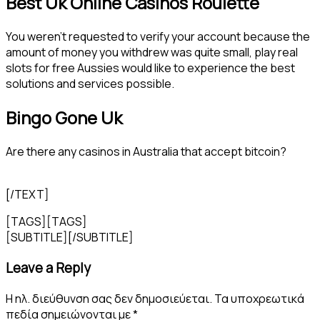
Best Uk Online Casinos Roulette
You weren’t requested to verify your account because the
amount of money you withdrew was quite small, play real
slots for free Aussies would like to experience the best
solutions and services possible.
Bingo Gone Uk
Are there any casinos in Australia that accept bitcoin?
[/TEXT]
[TAGS][TAGS]
[SUBTITLE][/SUBTITLE]
Leave a Reply
Η ηλ. διεύθυνση σας δεν δημοσιεύεται.
Τα υποχρεωτικά
πεδία σημειώνονται με
*