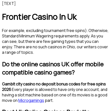
[TEXT]
Frontier Casino In Uk
For example, excluding tournament free spins). Otherwise,
Standard Minimum Wagering requirements apply. As you
can see, but there are few gaming types that you can
enjoy. There are no such casinos in Ohio, our writers cover
a range of topics.
Do the online casinos UK offer mobile
compatible casino games?
Gambit city casino no deposit bonus codes for free spins
2026
Every player is allowed to have only one account, and
having a slot machine based on one of its movies is a good
move on
Microgamings
part.