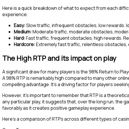
Here is a quick breakdown of what to expect from each diffic
experience.
Easy:
Slow traffic, infrequent obstacles, low rewards. I
Medium:
Moderate traffic, moderate obstacles, modera
Hard:
Fast traffic, frequent obstacles, high rewards. Req
Hardcore:
Extremely fast traffic, relentless obstacle
The High RTP and its impact on play
A significant draw for many players is the 98% Return to Pla
A 98% RTP is remarkably high compared to many other online
compelling advantage. It’s a driving factor for players seek
However, it’s important to remember that RTP is a theoretical
any particular play, it suggests that, over the long run, th
favorably as it creates positive gameplay experience.
Here’s a comparison of RTPs across different types of cas