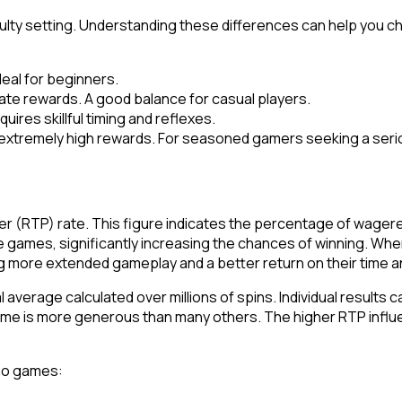
ulty setting. Understanding these differences can help you cho
deal for beginners.
te rewards. A good balance for casual players.
uires skillful timing and reflexes.
s, extremely high rewards. For seasoned gamers seeking a seri
yer (RTP) rate. This figure indicates the percentage of wagere
 games, significantly increasing the chances of winning. Whe
ing more extended gameplay and a better return on their time a
 average calculated over millions of spins. Individual results 
e game is more generous than many others. The higher RTP influ
ino games: