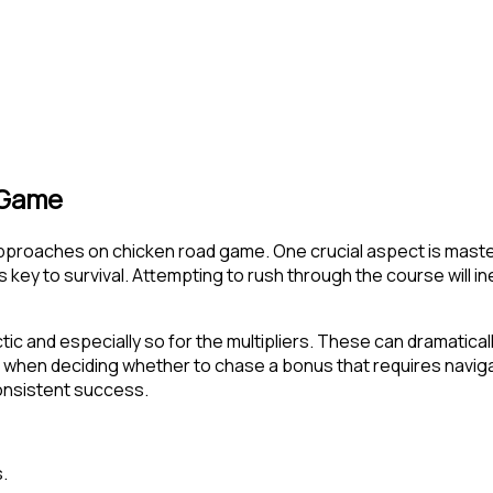
 Game
c approaches on chicken road game. One crucial aspect is mas
s key to survival. Attempting to rush through the course will i
actic and especially so for the multipliers. These can dramatic
d when deciding whether to chase a bonus that requires navig
consistent success.
.