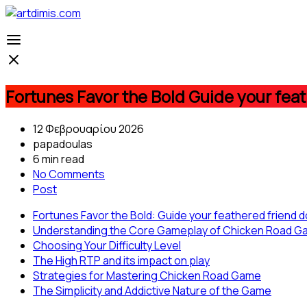
Fortunes Favor the Bold Guide your fea
12 Φεβρουαρίου 2026
papadoulas
6 min read
No Comments
Post
Fortunes Favor the Bold: Guide your feathered friend 
Understanding the Core Gameplay of Chicken Road 
Choosing Your Difficulty Level
The High RTP and its impact on play
Strategies for Mastering Chicken Road Game
The Simplicity and Addictive Nature of the Game