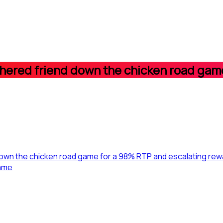
thered friend down the chicken road gam
down the chicken road game for a 98% RTP and escalating rew
Game