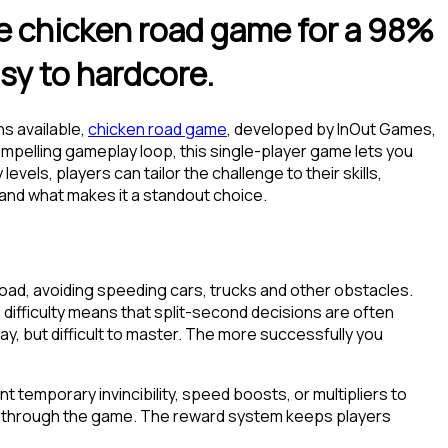
he chicken road game for a 98%
sy to hardcore.
s available,
chicken road game
, developed by InOut Games,
ompelling gameplay loop, this single-player game lets you
vels, players can tailor the challenge to their skills,
e and what makes it a standout choice.
 road, avoiding speeding cars, trucks and other obstacles.
 difficulty means that split-second decisions are often
lay, but difficult to master. The more successfully you
temporary invincibility, speed boosts, or multipliers to
ing through the game. The reward system keeps players