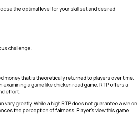
ose the optimal level for your skill set and desired
ous challenge.
d money that is theoretically returned to players over time.
n examining a game like chicken road game, RTP offers a
nd effort.
can vary greatly. While a high RTP does not guarantee a win on
ences the perception of fairness. Player’s view this game