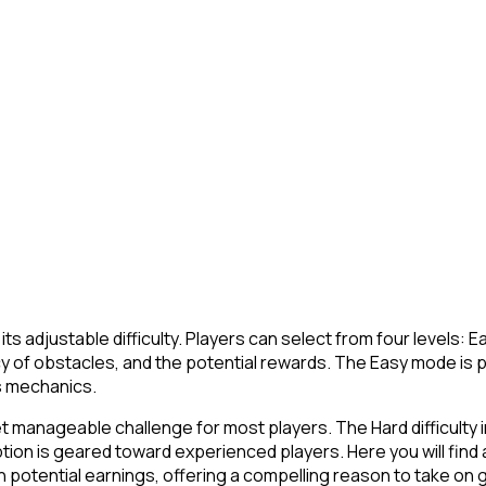
s adjustable difficulty. Players can select from four levels: 
ency of obstacles, and the potential rewards. The Easy mode is
s mechanics.
yet manageable challenge for most players. The Hard difficulty
tion is geared toward experienced players. Here you will find a
 in potential earnings, offering a compelling reason to take on 