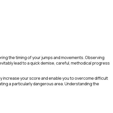
tering the timing of your jumps and movements. Observing
nevitably lead to a quick demise, careful, methodical progress
ally increase your score and enable you to overcome difficult
ating a particularly dangerous area. Understanding the