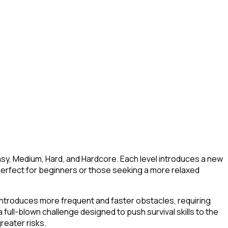
Easy, Medium, Hard, and Hardcore. Each level introduces a new
 perfect for beginners or those seeking a more relaxed
 introduces more frequent and faster obstacles, requiring
 full-blown challenge designed to push survival skills to the
greater risks.