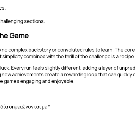
cs.
 challenging sections.
 the Game
e’s no complex backstory or convoluted rules to learn. The cor
nt simplicity combined with the thrill of the challenge is a reci
luck. Every run feels slightly different, adding a layer of unp
ing new achievements create a rewarding loop that can quickl
ke games engaging and enjoyable.
δία σημειώνονται με
*