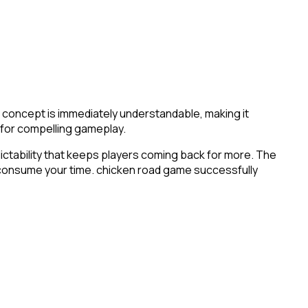
e concept is immediately understandable, making it
pe for compelling gameplay.
redictability that keeps players coming back for more. The
y consume your time. chicken road game successfully