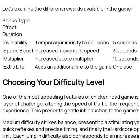
Let’s examine the different rewards available in the game:
Bonus Type
Effect
Duration
Invincibility
Temporary immunity to collisions
5 seconds
Speed Boost
Increased movement speed
3 seconds
Multiplier
Increased score multiplier
10 seconds
Extra Life
Adds an additional life to the game
One use
Choosing Your Difficulty Level
One of the most appealing features of chicken road game is it
layer of challenge, altering the speed of traffic, the frequ
experience. This presents gentle introduction to the game’
Medium difficulty strikes balance, presenting a stimulating 
quick reflexes and precise timing, and finally the Hardcore op
limit. Each jump in difficulty also corresponds to an increase