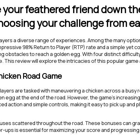
e your feathered friend down t
hoosing your challenge from ea
 players a diverse range of experiences. Among the many option
impressive 98% Return to Player (RTP) rate and a simple yet c
stacles to reach a golden egg. With four distinct difficulty le
ze. This review will explore the intricacies of this popular gam
Chicken Road Game
g. Players are tasked with maneuvering a chicken across a busy
den egg at the end of the road. However, the game’s increasing
ced action and simple controls, making it easy to pick up and p
nuses scattered throughout the road. These bonuses can grant 
ower-ups is essential for maximizing your score and progress