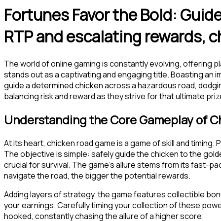
Fortunes Favor the Bold: Guid
RTP and escalating rewards, c
The world of online gaming is constantly evolving, offering
stands out as a captivating and engaging title. Boasting an 
guide a determined chicken across a hazardous road, dodging ob
balancing risk and reward as they strive for that ultimate pri
Understanding the Core Gameplay of 
At its heart, chicken road game is a game of skill and timin
The objective is simple: safely guide the chicken to the gol
crucial for survival. The game’s allure stems from its fast-pa
navigate the road, the bigger the potential rewards.
Adding layers of strategy, the game features collectible bo
your earnings. Carefully timing your collection of these p
hooked, constantly chasing the allure of a higher score.