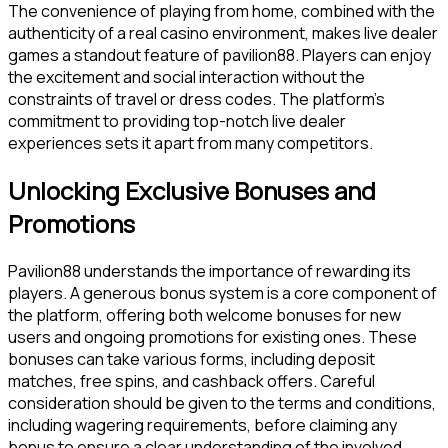
The convenience of playing from home, combined with the
authenticity of a real casino environment, makes live dealer
games a standout feature of pavilion88. Players can enjoy
the excitement and social interaction without the
constraints of travel or dress codes. The platform’s
commitment to providing top-notch live dealer
experiences sets it apart from many competitors.
Unlocking Exclusive Bonuses and
Promotions
Pavilion88 understands the importance of rewarding its
players. A generous bonus system is a core component of
the platform, offering both welcome bonuses for new
users and ongoing promotions for existing ones. These
bonuses can take various forms, including deposit
matches, free spins, and cashback offers. Careful
consideration should be given to the terms and conditions,
including wagering requirements, before claiming any
bonus to ensure a clear understanding of the involved