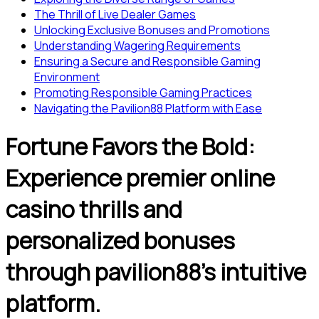
The Thrill of Live Dealer Games
Unlocking Exclusive Bonuses and Promotions
Understanding Wagering Requirements
Ensuring a Secure and Responsible Gaming
Environment
Promoting Responsible Gaming Practices
Navigating the Pavilion88 Platform with Ease
Fortune Favors the Bold:
Experience premier online
casino thrills and
personalized bonuses
through pavilion88’s intuitive
platform.