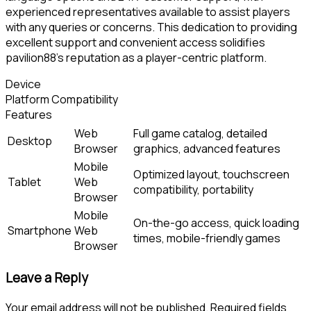
experienced representatives available to assist players
with any queries or concerns. This dedication to providing
excellent support and convenient access solidifies
pavilion88’s reputation as a player-centric platform.
Device
Platform Compatibility
Features
Web
Full game catalog, detailed
Desktop
Browser
graphics, advanced features
Mobile
Optimized layout, touchscreen
Tablet
Web
compatibility, portability
Browser
Mobile
On-the-go access, quick loading
Smartphone
Web
times, mobile-friendly games
Browser
Leave a Reply
Your email address will not be published.
Required fields