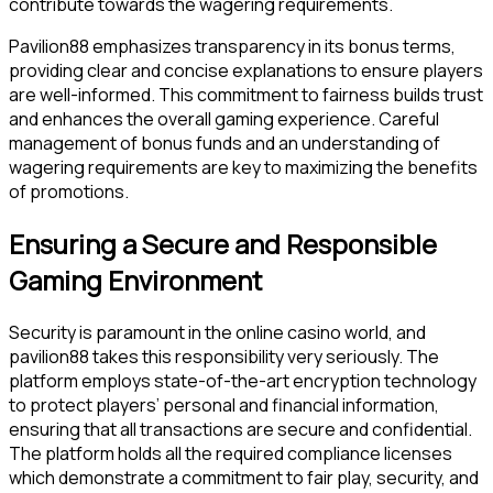
contribute towards the wagering requirements.
Pavilion88 emphasizes transparency in its bonus terms,
providing clear and concise explanations to ensure players
are well-informed. This commitment to fairness builds trust
and enhances the overall gaming experience. Careful
management of bonus funds and an understanding of
wagering requirements are key to maximizing the benefits
of promotions.
Ensuring a Secure and Responsible
Gaming Environment
Security is paramount in the online casino world, and
pavilion88 takes this responsibility very seriously. The
platform employs state-of-the-art encryption technology
to protect players’ personal and financial information,
ensuring that all transactions are secure and confidential.
The platform holds all the required compliance licenses
which demonstrate a commitment to fair play, security, and