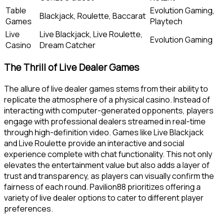
Table
Evolution Gaming,
Blackjack, Roulette, Baccarat
Games
Playtech
Live
Live Blackjack, Live Roulette,
Evolution Gaming
Casino
Dream Catcher
The Thrill of Live Dealer Games
The allure of live dealer games stems from their ability to
replicate the atmosphere of a physical casino. Instead of
interacting with computer-generated opponents, players
engage with professional dealers streamed in real-time
through high-definition video. Games like Live Blackjack
and Live Roulette provide an interactive and social
experience complete with chat functionality. This not only
elevates the entertainment value but also adds a layer of
trust and transparency, as players can visually confirm the
fairness of each round. Pavilion88 prioritizes offering a
variety of live dealer options to cater to different player
preferences.