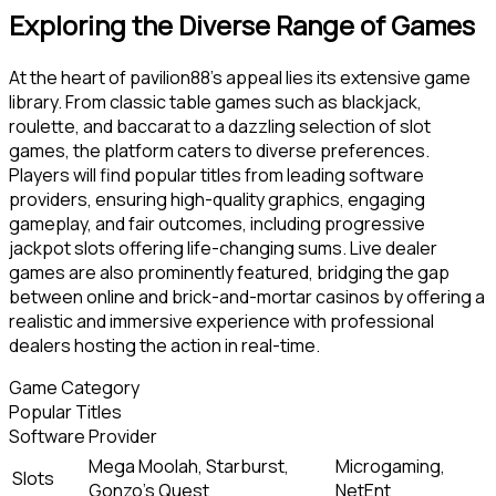
Exploring the Diverse Range of Games
At the heart of pavilion88’s appeal lies its extensive game
library. From classic table games such as blackjack,
roulette, and baccarat to a dazzling selection of slot
games, the platform caters to diverse preferences.
Players will find popular titles from leading software
providers, ensuring high-quality graphics, engaging
gameplay, and fair outcomes, including progressive
jackpot slots offering life-changing sums. Live dealer
games are also prominently featured, bridging the gap
between online and brick-and-mortar casinos by offering a
realistic and immersive experience with professional
dealers hosting the action in real-time.
Game Category
Popular Titles
Software Provider
Mega Moolah, Starburst,
Microgaming,
Slots
Gonzo’s Quest
NetEnt