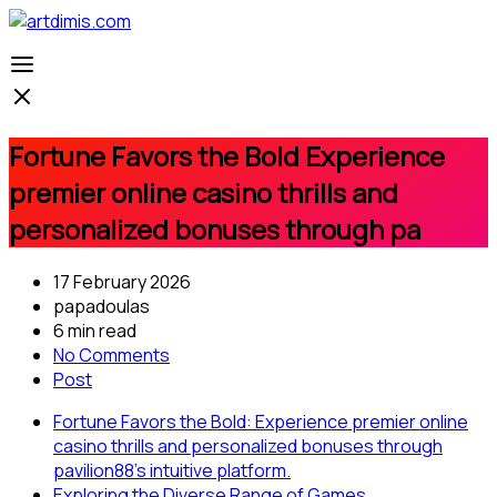
Fortune Favors the Bold Experience
premier online casino thrills and
personalized bonuses through pa
17 February 2026
papadoulas
6 min read
No Comments
Post
Fortune Favors the Bold: Experience premier online
casino thrills and personalized bonuses through
pavilion88’s intuitive platform.
Exploring the Diverse Range of Games