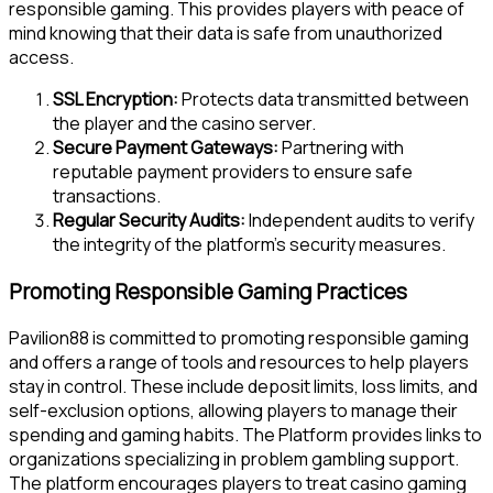
responsible gaming. This provides players with peace of
mind knowing that their data is safe from unauthorized
access.
SSL Encryption:
Protects data transmitted between
the player and the casino server.
Secure Payment Gateways:
Partnering with
reputable payment providers to ensure safe
transactions.
Regular Security Audits:
Independent audits to verify
the integrity of the platform’s security measures.
Promoting Responsible Gaming Practices
Pavilion88 is committed to promoting responsible gaming
and offers a range of tools and resources to help players
stay in control. These include deposit limits, loss limits, and
self-exclusion options, allowing players to manage their
spending and gaming habits. The Platform provides links to
organizations specializing in problem gambling support.
The platform encourages players to treat casino gaming