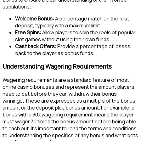
stipulations.
Welcome Bonus:
A percentage match on the first
deposit, typically with a maximum limit.
Free Spins:
Allow players to spin the reels of popular
slot games without using their own funds.
Cashback Offers:
Provide a percentage of losses
back to the player as bonus funds.
Understanding Wagering Requirements
Wagering requirements are a standard feature of most
online casino bonuses and represent the amount players
need to bet before they can withdraw their bonus
winnings. These are expressed as a multiple of the bonus
amount or the deposit plus bonus amount. For example, a
bonus with a 30x wagering requirement means the player
must wager 30 times the bonus amount before being able
to cash out. It’s important to read the terms and conditions
to understanding the specifics of any bonus and what bets