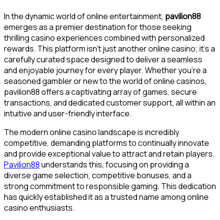
In the dynamic world of online entertainment,
pavilion88
emerges as a premier destination for those seeking
thrilling casino experiences combined with personalized
rewards. This platform isn’t just another online casino; it’s a
carefully curated space designed to deliver a seamless
and enjoyable journey for every player. Whether you’re a
seasoned gambler or new to the world of online casinos,
pavilion88 offers a captivating array of games, secure
transactions, and dedicated customer support, all within an
intuitive and user-friendly interface.
The modern online casino landscape is incredibly
competitive, demanding platforms to continually innovate
and provide exceptional value to attract and retain players.
Pavilion88
understands this, focusing on providing a
diverse game selection, competitive bonuses, and a
strong commitment to responsible gaming. This dedication
has quickly established it as a trusted name among online
casino enthusiasts.