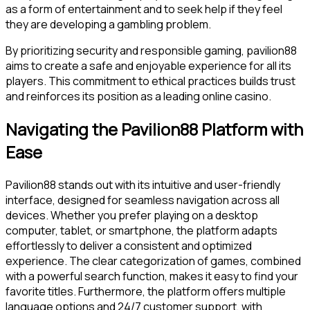
as a form of entertainment and to seek help if they feel
they are developing a gambling problem.
By prioritizing security and responsible gaming, pavilion88
aims to create a safe and enjoyable experience for all its
players. This commitment to ethical practices builds trust
and reinforces its position as a leading online casino.
Navigating the Pavilion88 Platform with
Ease
Pavilion88 stands out with its intuitive and user-friendly
interface, designed for seamless navigation across all
devices. Whether you prefer playing on a desktop
computer, tablet, or smartphone, the platform adapts
effortlessly to deliver a consistent and optimized
experience. The clear categorization of games, combined
with a powerful search function, makes it easy to find your
favorite titles. Furthermore, the platform offers multiple
language options and 24/7 customer support, with