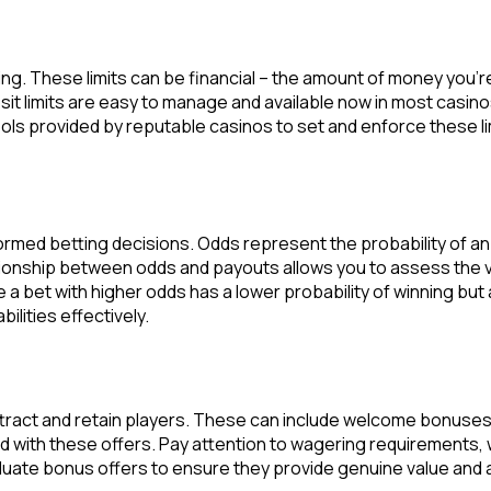
ling. These limits can be financial – the amount of money you’
sit limits are easy to manage and available now in most casino
ols provided by reputable casinos to set and enforce these li
nformed betting decisions. Odds represent the probability of
ionship between odds and payouts allows you to assess the val
le a bet with higher odds has a lower probability of winning but 
lities effectively.
tract and retain players. These can include welcome bonuses,
ted with these offers. Pay attention to wagering requirements
uate bonus offers to ensure they provide genuine value and ali