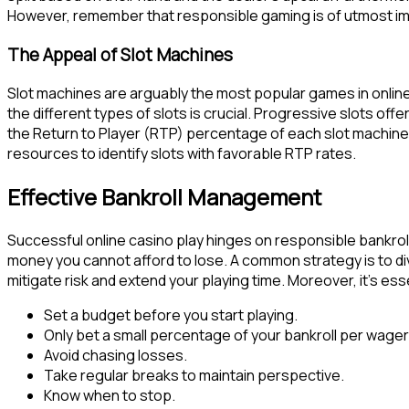
However, remember that responsible gaming is of utmost i
The Appeal of Slot Machines
Slot machines are arguably the most popular games in online 
the different types of slots is crucial. Progressive slots off
the Return to Player (RTP) percentage of each slot machine b
resources to identify slots with favorable RTP rates.
Effective Bankroll Management
Successful online casino play hinges on responsible bankroll
money you cannot afford to lose. A common strategy is to divi
mitigate risk and extend your playing time. Moreover, it’s esse
Set a budget before you start playing.
Only bet a small percentage of your bankroll per wager
Avoid chasing losses.
Take regular breaks to maintain perspective.
Know when to stop.