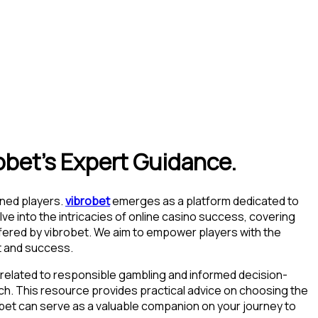
obet’s Expert Guidance.
oned players.
vibrobet
emerges as a platform dedicated to
e into the intricacies of online casino success, covering
fered by vibrobet. We aim to empower players with the
t and success.
s related to responsible gambling and informed decision-
ch. This resource provides practical advice on choosing the
obet can serve as a valuable companion on your journey to