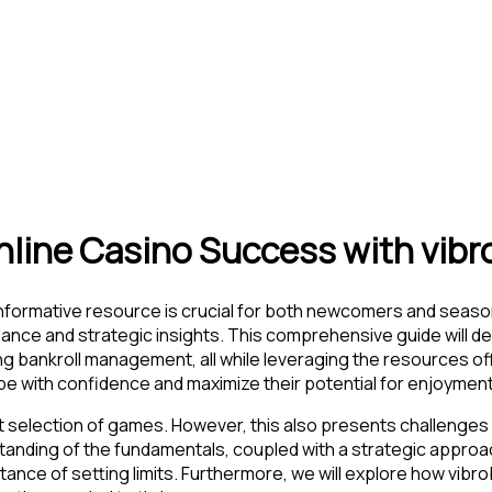
Online Casino Success with vibr
nd informative resource is crucial for both newcomers and seas
ce and strategic insights. This comprehensive guide will delv
 bankroll management, all while leveraging the resources of
e with confidence and maximize their potential for enjoymen
ast selection of games. However, this also presents challenge
tanding of the fundamentals, coupled with a strategic approa
ance of setting limits. Furthermore, we will explore how vibr