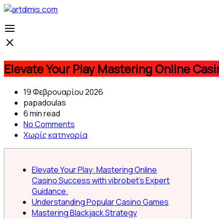
Elevate Your Play Mastering Online Casi
19 Φεβρουαρίου 2026
papadoulas
6 min read
No Comments
Χωρίς κατηγορία
Elevate Your Play: Mastering Online
Casino Success with vibrobet’s Expert
Guidance.
Understanding Popular Casino Games
Mastering Blackjack Strategy