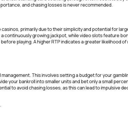
mportance, and chasing losses is never recommended.
casinos, primarily due to their simplicity and potential for l
er a continuously growing jackpot, while video slots feature bo
efore playing. A higher RTP indicates a greater likelihood of 
 management. This involves setting a budget for your gambling 
de your bankroll into smaller units and bet only a small perce
ntial to avoid chasing losses, as this can lead to impulsive dec
.