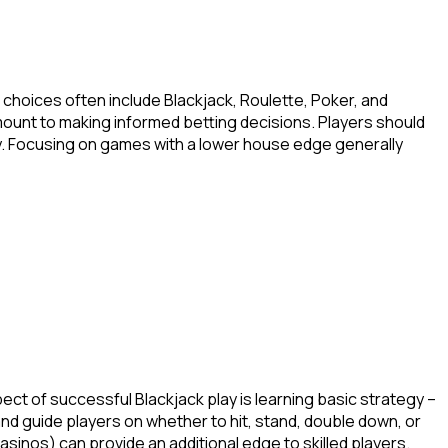
 choices often include Blackjack, Roulette, Poker, and
ount to making informed betting decisions. Players should
ay. Focusing on games with a lower house edge generally
ect of successful Blackjack play is learning basic strategy –
and guide players on whether to hit, stand, double down, or
sinos) can provide an additional edge to skilled players.