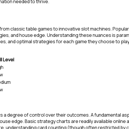
mation needed to thrive.
from classic table games to innovative slot machines. Popular
tegies, and house edge. Understanding these nuances is param
ities, and optimal strategies for each game they choose to pl
ll Level
gh
w
dium
w
ers a degree of control over their outcomes. A fundamental asp
ouse edge. Basic strategy charts are readily available online 
re, understanding card counting (though often restricted by ca