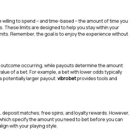
re willing to spend – and time-based – the amount of time you
s. These limits are designed to help you stay within your
mits. Remember, the goal is to enjoy the experience without
 an outcome occurring, while payouts determine the amount
ue of a bet. For example, a bet with lower odds typically
a potentially larger payout.
vibrobet
provides tools and
 deposit matches, free spins, and loyalty rewards. However,
, which specify the amount you need to bet before you can
gn with your playing style.