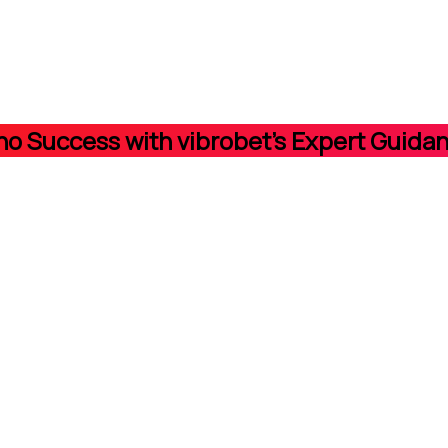
no Success with vibrobet’s Expert Guida