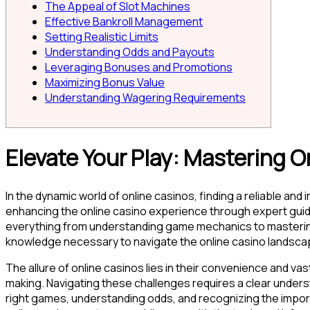
The Appeal of Slot Machines
Effective Bankroll Management
Setting Realistic Limits
Understanding Odds and Payouts
Leveraging Bonuses and Promotions
Maximizing Bonus Value
Understanding Wagering Requirements
Elevate Your Play: Mastering 
In the dynamic world of online casinos, finding a reliable a
enhancing the online casino experience through expert guidan
everything from understanding game mechanics to mastering
knowledge necessary to navigate the online casino landscap
The allure of online casinos lies in their convenience and v
making. Navigating these challenges requires a clear unders
right games, understanding odds, and recognizing the import