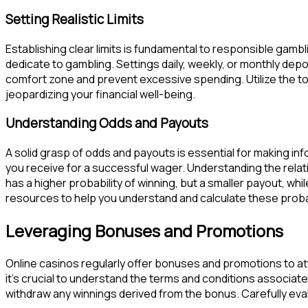
Setting Realistic Limits
Establishing clear limits is fundamental to responsible gamb
dedicate to gambling. Settings daily, weekly, or monthly depo
comfort zone and prevent excessive spending. Utilize the to
jeopardizing your financial well-being.
Understanding Odds and Payouts
A solid grasp of odds and payouts is essential for making i
you receive for a successful wager. Understanding the relat
has a higher probability of winning, but a smaller payout, whi
resources to help you understand and calculate these probabi
Leveraging Bonuses and Promotions
Online casinos regularly offer bonuses and promotions to at
it’s crucial to understand the terms and conditions associa
withdraw any winnings derived from the bonus. Carefully eval