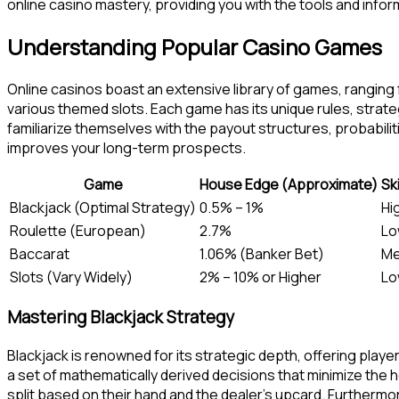
online casino mastery, providing you with the tools and infor
Understanding Popular Casino Games
Online casinos boast an extensive library of games, ranging 
various themed slots. Each game has its unique rules, stra
familiarize themselves with the payout structures, probabil
improves your long-term prospects.
Game
House Edge (Approximate)
Ski
Blackjack (Optimal Strategy)
0.5% – 1%
Hi
Roulette (European)
2.7%
Lo
Baccarat
1.06% (Banker Bet)
Me
Slots (Vary Widely)
2% – 10% or Higher
Lo
Mastering Blackjack Strategy
Blackjack is renowned for its strategic depth, offering play
a set of mathematically derived decisions that minimize the h
split based on their hand and the dealer’s upcard. Furthermo