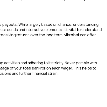
arge payouts. While largely based on chance, understanding
nus rounds and interactive elements. It’s vital to understand
receiving returns over the long term.
vibrobet
can offer
activities and adhering to it strictly. Never gamble with
ntage of your total bankroll on each wager. This helps to
isions and further financial strain.