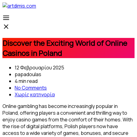
Discover the Exciting World of Online
Casinos in Poland
12 Φεβρουαρίου 2025
papadoulas
4 min read
No Comments
Χωρίς κατηγορία
Online gambling has become increasingly popular in
Poland, offering players a convenient and thrilling way to
enjoy casino games from the comfort of their homes. With
the rise of digital platforms, Polish players now have
access to a wide variety of games, bonuses, and secure