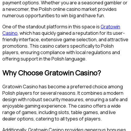
payment options. Whether you are a seasoned gambler or
a newcomer, the Polish online casino market provides
numerous opportunities to win big and have fun.
One of the standout platforms in this space is
Gratowin
Casino
, which has quickly gained a reputation for its user-
friendly interface, extensive game selection, and attractive
promotions. This casino caters specifically to Polish
players, ensuring compliance with local regulations and
offering support in the Polish language.
Why Choose Gratowin Casino?
Gratowin Casino has become a preferred choice among
Polish players for several reasons. It combines a modern
design with robust security measures, ensuring a safe and
enjoyable gaming experience. The casino offers a wide
range of games, including slots, table games, and live
dealer options, catering to all types of players.
Additionally, Gratowin Casino provides generous bonuses