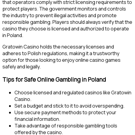
that operators comply with strict licensing requirements to
protect players. The government monitors and controls
the industry to prevent illegal activities and promote
responsible gambling. Players should always verify that the
casino they choose is licensed and authorized to operate
in Poland.
Gratowin Casino holds the necessary licenses and
adheres to Polish regulations, making it a trustworthy
option for those looking to enjoy online casino games
safely and legally.
Tips for Safe Online Gambling in Poland
Choose licensed and regulated casinos like Gratowin
Casino.
Set a budget and stick to it to avoid overspending.
Use secure payment methods to protect your
financial information.
Take advantage of responsible gambling tools
offered by the casino.