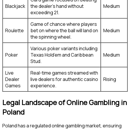
Blackjack
the dealer’s hand without
Medium
exceeding 21.
Game of chance where players
Roulette
bet on where the ball will land on
Medium
the spinning wheel.
Various poker variants including
Poker
Texas Hold’em and Caribbean
Medium
Stud.
Live
Real-time games streamed with
Dealer
live dealers for authentic casino
Rising
Games
experience.
Legal Landscape of Online Gambling in
Poland
Poland has a regulated online gambling market, ensuring