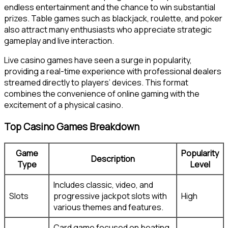
endless entertainment and the chance to win substantial
prizes. Table games such as blackjack, roulette, and poker
also attract many enthusiasts who appreciate strategic
gameplay and live interaction.
Live casino games have seen a surge in popularity,
providing a real-time experience with professional dealers
streamed directly to players’ devices. This format
combines the convenience of online gaming with the
excitement of a physical casino.
Top Casino Games Breakdown
Game
Popularity
Description
Type
Level
Includes classic, video, and
Slots
progressive jackpot slots with
High
various themes and features.
Card game focused on beating