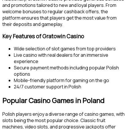
and promotions tailored to new and loyal players. From
welcome bonuses to regular cashback offers, the
platform ensures that players get the most value from
their deposits and gameplay.
Key Features of Gratowin Casino
Wide selection of slot games from top providers
Live casino with real dealers for an immersive
experience
Secure payment methods including popular Polish
options
Mobile-friendly platform for gaming on the go
24/7 customer support in Polish
Popular Casino Games in Poland
Polish players enjoy a diverse range of casino games, with
slots being the most popular choice. Classic fruit
machines, video slots, and progressive jackpots offer