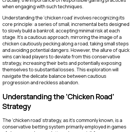
when engaging with such techniques.
Understanding the ‘chicken road’ involves recognizing its
core principle: a series of small, incremental bets designed
to slowly build a bankroll, accepting minimal risk at each
stage. It’s a cautious approach, mirroring the image of a
chicken cautiously pecking along a road, taking small steps
and avoiding potential dangers. However, the allure of quick
wins can lead players to deviate from this conservative
strategy, increasing their bets and potentially exposing
themselves to substantial losses. This exploration will
navigate the delicate balance between cautious
progression and reckless abandon.
Understanding the ‘Chicken Road’
Strategy
The ‘chicken road’ strategy, as it’s commonly known, is a
conservative betting system primarily employed in games