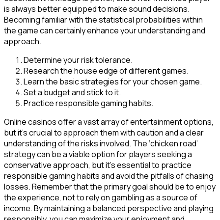
is always better equipped to make sound decisions.
Becoming familiar with the statistical probabilities within
the game can certainly enhance your understanding and
approach.
Determine your risk tolerance.
Research the house edge of different games.
Learn the basic strategies for your chosen game.
Set a budget and stick to it.
Practice responsible gaming habits.
Online casinos offer a vast array of entertainment options,
but it’s crucial to approach them with caution and a clear
understanding of the risks involved. The ‘chicken road’
strategy can be a viable option for players seeking a
conservative approach, but it’s essential to practice
responsible gaming habits and avoid the pitfalls of chasing
losses. Remember that the primary goal should be to enjoy
the experience, not to rely on gambling as a source of
income. By maintaining a balanced perspective and playing
responsibly, you can maximize your enjoyment and