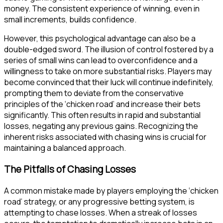
money. The consistent experience of winning, even in
small increments, builds confidence.
However, this psychological advantage can also be a
double-edged sword. The illusion of control fostered by a
series of small wins can lead to overconfidence and a
willingness to take on more substantial risks. Players may
become convinced that their luck will continue indefinitely,
prompting them to deviate from the conservative
principles of the ‘chicken road’ and increase their bets
significantly. This often results in rapid and substantial
losses, negating any previous gains. Recognizing the
inherent risks associated with chasing wins is crucial for
maintaining a balanced approach.
The Pitfalls of Chasing Losses
A common mistake made by players employing the ‘chicken
road’ strategy, or any progressive betting system, is
attempting to chase losses. When a streak of losses