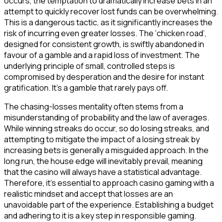
occurs, the temptation to dramatically increase bets in an
attempt to quickly recover lost funds can be overwhelming.
This is a dangerous tactic, as it significantly increases the
risk of incurring even greater losses. The ‘chicken road’,
designed for consistent growth, is swiftly abandoned in
favour of a gamble and a rapid loss of investment. The
underlying principle of small, controlled steps is
compromised by desperation and the desire for instant
gratification. It’s a gamble that rarely pays off.
The chasing-losses mentality often stems from a
misunderstanding of probability and the law of averages.
While winning streaks do occur, so do losing streaks, and
attempting to mitigate the impact of a losing streak by
increasing bets is generally a misguided approach. In the
long run, the house edge will inevitably prevail, meaning
that the casino will always have a statistical advantage.
Therefore, it’s essential to approach casino gaming with a
realistic mindset and accept that losses are an
unavoidable part of the experience. Establishing a budget
and adhering to it is a key step in responsible gaming.