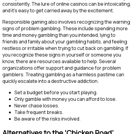
consistently. The lure of online casinos can be intoxicating,
and it’s easy to get carried away by the excitement.
Responsible gaming also involves recognizing the warning
signs of problem gambling. These include spending more
time and money gambling than you intended, lying to
friends and family about your gambling habits, and feeling
restless or irritable when trying to cut back on gambling. If
you recognize these signs in yourself or someone you
know, there are resources available to help. Several
organizations offer support and guidance for problem
gamblers. Treating gambling as a harmless pastime can
quickly escalate into a destructive addiction.
Set a budget before you start playing.
Only gamble with money you can afford to lose.
Never chase losses.
Take frequent breaks.
Be aware of the risks involved.
Alternatives to the ‘Chicken Road’