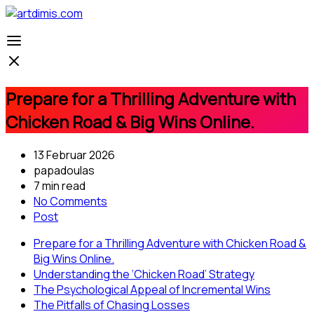
Prepare for a Thrilling Adventure with
Chicken Road & Big Wins Online.
13 Februar 2026
papadoulas
7 min read
No Comments
Post
Prepare for a Thrilling Adventure with Chicken Road &
Big Wins Online.
Understanding the ‘Chicken Road’ Strategy
The Psychological Appeal of Incremental Wins
The Pitfalls of Chasing Losses