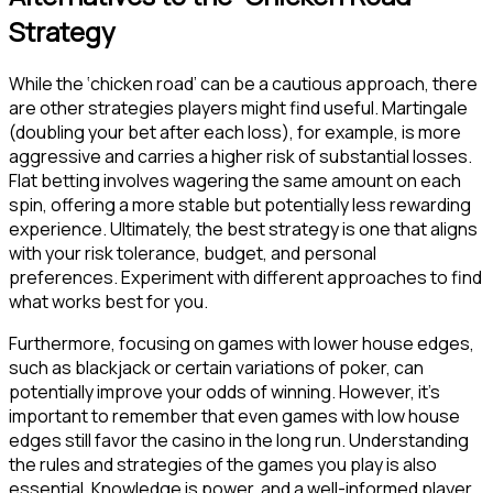
Strategy
While the ‘chicken road’ can be a cautious approach, there
are other strategies players might find useful. Martingale
(doubling your bet after each loss), for example, is more
aggressive and carries a higher risk of substantial losses.
Flat betting involves wagering the same amount on each
spin, offering a more stable but potentially less rewarding
experience. Ultimately, the best strategy is one that aligns
with your risk tolerance, budget, and personal
preferences. Experiment with different approaches to find
what works best for you.
Furthermore, focusing on games with lower house edges,
such as blackjack or certain variations of poker, can
potentially improve your odds of winning. However, it’s
important to remember that even games with low house
edges still favor the casino in the long run. Understanding
the rules and strategies of the games you play is also
essential. Knowledge is power, and a well-informed player