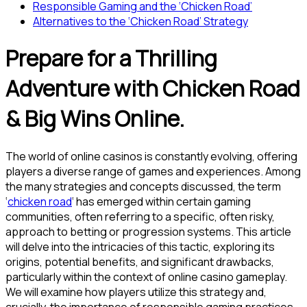
Responsible Gaming and the ‘Chicken Road’
Alternatives to the ‘Chicken Road’ Strategy
Prepare for a Thrilling
Adventure with Chicken Road
& Big Wins Online.
The world of online casinos is constantly evolving, offering
players a diverse range of games and experiences. Among
the many strategies and concepts discussed, the term
‘
chicken road
‘ has emerged within certain gaming
communities, often referring to a specific, often risky,
approach to betting or progression systems. This article
will delve into the intricacies of this tactic, exploring its
origins, potential benefits, and significant drawbacks,
particularly within the context of online casino gameplay.
We will examine how players utilize this strategy and,
crucially, the importance of responsible gaming practices