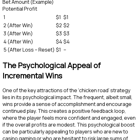
Bet Amount (Example)
Potential Profit
1
$1
$1
2 (After Win)
$2
$2
3 (After Win)
$3
$3
4 (After Win)
$4
$4
5 (After Loss – Reset)
$1
–
The Psychological Appeal of
Incremental Wins
One of the key attractions of the ‘chicken road’ strategy
lies in its psychological impact. The frequent, albeit small,
wins provide a sense of accomplishment and encourage
continued play. This creates a positive feedback loop,
where the player feels more confident and engaged, even
if the overall profits are modest. This psychological boost
can be particularly appealing to players who are new to
casino gaming or who are hesitant to risk large sums of