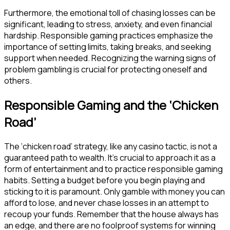
Furthermore, the emotional toll of chasing losses can be
significant, leading to stress, anxiety, and even financial
hardship. Responsible gaming practices emphasize the
importance of setting limits, taking breaks, and seeking
support when needed. Recognizing the warning signs of
problem gambling is crucial for protecting oneself and
others.
Responsible Gaming and the ‘Chicken
Road’
The ‘chicken road’ strategy, like any casino tactic, is not a
guaranteed path to wealth. It’s crucial to approach it as a
form of entertainment and to practice responsible gaming
habits. Setting a budget before you begin playing and
sticking to it is paramount. Only gamble with money you can
afford to lose, and never chase losses in an attempt to
recoup your funds. Remember that the house always has
an edge, and there are no foolproof systems for winning