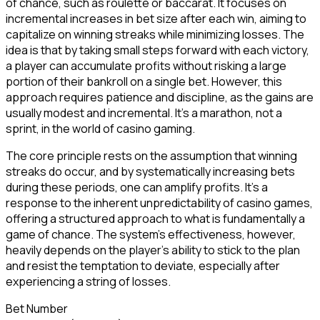
of chance, such as roulette or baccarat. It focuses on
incremental increases in bet size after each win, aiming to
capitalize on winning streaks while minimizing losses. The
idea is that by taking small steps forward with each victory,
a player can accumulate profits without risking a large
portion of their bankroll on a single bet. However, this
approach requires patience and discipline, as the gains are
usually modest and incremental. It’s a marathon, not a
sprint, in the world of casino gaming.
The core principle rests on the assumption that winning
streaks do occur, and by systematically increasing bets
during these periods, one can amplify profits. It’s a
response to the inherent unpredictability of casino games,
offering a structured approach to what is fundamentally a
game of chance. The system’s effectiveness, however,
heavily depends on the player’s ability to stick to the plan
and resist the temptation to deviate, especially after
experiencing a string of losses.
Bet Number