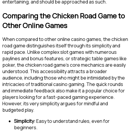
entertaining, and should be approached as such.
Comparing the Chicken Road Game to
Other Online Games
When compared to other online casino games, the chicken
road game distinguishes itself through its simplicity and
rapid pace. Unlike complex slot games with numerous
paylines and bonus features, or strategic table games like
poker, the chicken road game’s core mechanics are easily
understood. This accessibility attracts a broader
audience, including those who might be intimidated by the
intricacies of traditional casino gaming. The quick rounds
and immediate feedback also make it a popular choice for
players looking for a fast-paced gaming experience.
However, its very simplicity argues for mindful and
budgeted play.
Simplicity:
Easy to understand rules, even for
beginners.