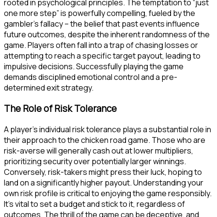
rooted in psychological principles. The temptation to “just
one more step” is powerfully compelling, fueled by the
gambler’s fallacy – the belief that past events influence
future outcomes, despite the inherent randomness of the
game. Players often fall into a trap of chasing losses or
attempting to reach a specific target payout, leading to
impulsive decisions. Successfully playing the game
demands disciplined emotional control and a pre-
determined exit strategy.
The Role of Risk Tolerance
A player’s individual risk tolerance plays a substantial role in
their approach to the chicken road game. Those who are
risk-averse will generally cash out at lower multipliers,
prioritizing security over potentially larger winnings.
Conversely, risk-takers might press their luck, hoping to
land on a significantly higher payout. Understanding your
own risk profile is critical to enjoying the game responsibly.
It’s vital to set a budget and stick to it, regardless of
outcomes. The thrill of the game can be deceptive, and