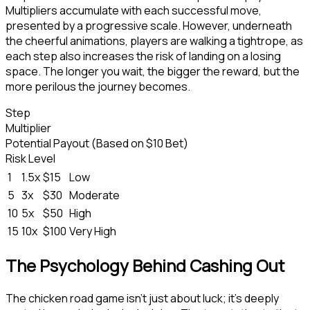
Multipliers accumulate with each successful move,
presented by a progressive scale. However, underneath
the cheerful animations, players are walking a tightrope, as
each step also increases the risk of landing on a losing
space. The longer you wait, the bigger the reward, but the
more perilous the journey becomes.
Step
Multiplier
Potential Payout (Based on $10 Bet)
Risk Level
1
1.5x
$15
Low
5
3x
$30
Moderate
10
5x
$50
High
15
10x
$100
Very High
The Psychology Behind Cashing Out
The chicken road game isn’t just about luck; it’s deeply