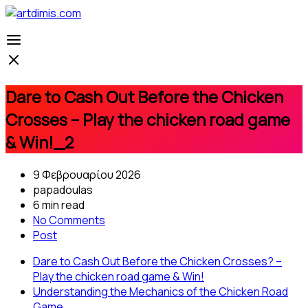
Dare to Cash Out Before the Chicken
Crosses – Play the chicken road game
& Win!_2
9 Φεβρουαρίου 2026
papadoulas
6 min read
No Comments
Post
Dare to Cash Out Before the Chicken Crosses? –
Play the chicken road game & Win!
Understanding the Mechanics of the Chicken Road
Game