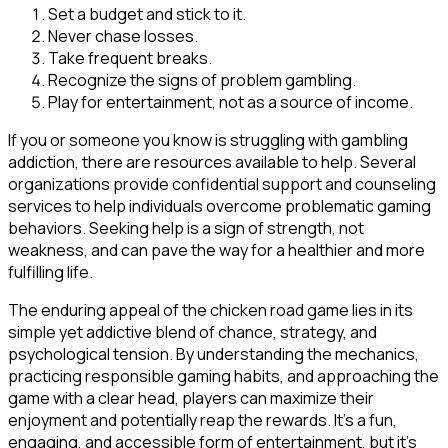
Set a budget and stick to it.
Never chase losses.
Take frequent breaks.
Recognize the signs of problem gambling.
Play for entertainment, not as a source of income.
If you or someone you know is struggling with gambling
addiction, there are resources available to help. Several
organizations provide confidential support and counseling
services to help individuals overcome problematic gaming
behaviors. Seeking help is a sign of strength, not
weakness, and can pave the way for a healthier and more
fulfilling life.
The enduring appeal of the chicken road game lies in its
simple yet addictive blend of chance, strategy, and
psychological tension. By understanding the mechanics,
practicing responsible gaming habits, and approaching the
game with a clear head, players can maximize their
enjoyment and potentially reap the rewards. It’s a fun,
engaging, and accessible form of entertainment, but it’s