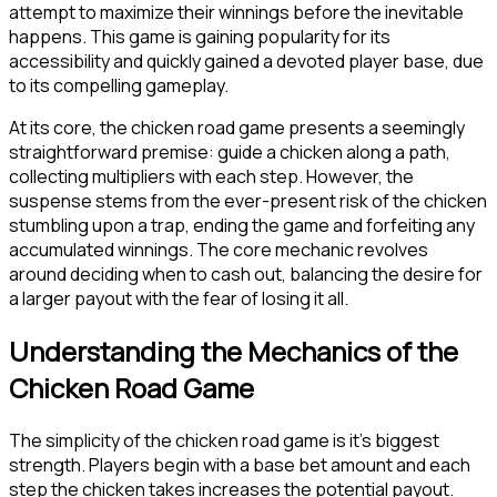
attempt to maximize their winnings before the inevitable
happens. This game is gaining popularity for its
accessibility and quickly gained a devoted player base, due
to its compelling gameplay.
At its core, the chicken road game presents a seemingly
straightforward premise: guide a chicken along a path,
collecting multipliers with each step. However, the
suspense stems from the ever-present risk of the chicken
stumbling upon a trap, ending the game and forfeiting any
accumulated winnings. The core mechanic revolves
around deciding when to cash out, balancing the desire for
a larger payout with the fear of losing it all.
Understanding the Mechanics of the
Chicken Road Game
The simplicity of the chicken road game is it’s biggest
strength. Players begin with a base bet amount and each
step the chicken takes increases the potential payout.