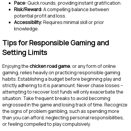
Pace:
Quick rounds, providing instant gratification.
Risk/Reward:
A compelling balance between
potential profit and loss.
Accessibility:
Requires minimal skill or prior
knowledge.
Tips for Responsible Gaming and
Setting Limits
Enjoying the
chicken road game
, or any form of online
gaming, relies heavily on practicing responsible gaming
habits. Establishing a budget before beginning play and
strictly adhering to it is paramount. Never chase losses –
attempting to recover lost funds will only exacerbate the
situation. Take frequent breaks to avoid becoming
engrossed in the game and losing track of time. Recognize
the signs of problem gambling, such as spending more
than you can afford, neglecting personal responsibilities,
or feeling compelled to play compulsively.