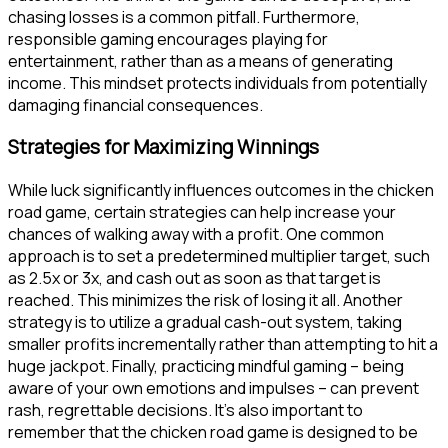
chasing losses is a common pitfall. Furthermore,
responsible gaming encourages playing for
entertainment, rather than as a means of generating
income. This mindset protects individuals from potentially
damaging financial consequences.
Strategies for Maximizing Winnings
While luck significantly influences outcomes in the chicken
road game, certain strategies can help increase your
chances of walking away with a profit. One common
approach is to set a predetermined multiplier target, such
as 2.5x or 3x, and cash out as soon as that target is
reached. This minimizes the risk of losing it all. Another
strategy is to utilize a gradual cash-out system, taking
smaller profits incrementally rather than attempting to hit a
huge jackpot. Finally, practicing mindful gaming – being
aware of your own emotions and impulses – can prevent
rash, regrettable decisions. It’s also important to
remember that the chicken road game is designed to be