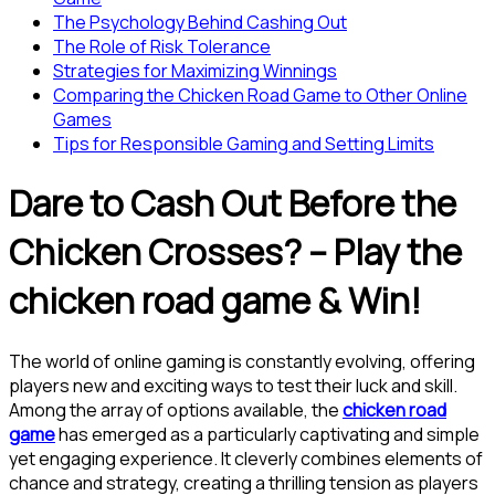
The Psychology Behind Cashing Out
The Role of Risk Tolerance
Strategies for Maximizing Winnings
Comparing the Chicken Road Game to Other Online
Games
Tips for Responsible Gaming and Setting Limits
Dare to Cash Out Before the
Chicken Crosses? – Play the
chicken road game & Win!
The world of online gaming is constantly evolving, offering
players new and exciting ways to test their luck and skill.
Among the array of options available, the
chicken road
game
has emerged as a particularly captivating and simple
yet engaging experience. It cleverly combines elements of
chance and strategy, creating a thrilling tension as players