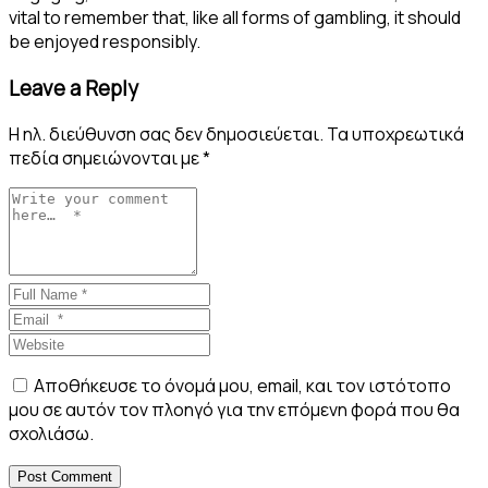
vital to remember that, like all forms of gambling, it should
be enjoyed responsibly.
Leave a Reply
Η ηλ. διεύθυνση σας δεν δημοσιεύεται.
Τα υποχρεωτικά
πεδία σημειώνονται με
*
Αποθήκευσε το όνομά μου, email, και τον ιστότοπο
μου σε αυτόν τον πλοηγό για την επόμενη φορά που θα
σχολιάσω.