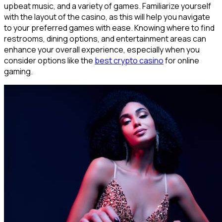
upbeat music, and a variety of games. Familiarize yourself
with the layout of the casino, as this will help you navigate
to your preferred games with ease. Knowing where to find
restrooms, dining options, and entertainment areas can
enhance your overall experience, especially when you
consider options like the
best crypto casino
for online
gaming.