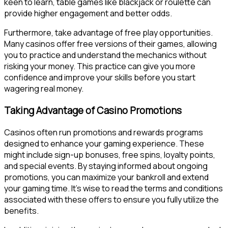
keen to learn, table games like blackjack or roulette can
provide higher engagement and better odds.
Furthermore, take advantage of free play opportunities.
Many casinos offer free versions of their games, allowing
you to practice and understand the mechanics without
risking your money. This practice can give you more
confidence and improve your skills before you start
wagering real money.
Taking Advantage of Casino Promotions
Casinos often run promotions and rewards programs
designed to enhance your gaming experience. These
might include sign-up bonuses, free spins, loyalty points,
and special events. By staying informed about ongoing
promotions, you can maximize your bankroll and extend
your gaming time. It’s wise to read the terms and conditions
associated with these offers to ensure you fully utilize the
benefits.