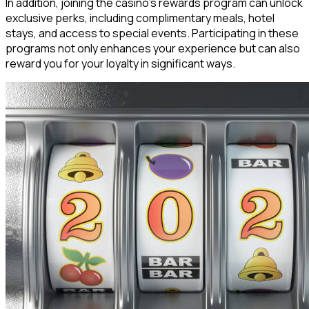
In addition, joining the casino’s rewards program can unlock
exclusive perks, including complimentary meals, hotel
stays, and access to special events. Participating in these
programs not only enhances your experience but can also
reward you for your loyalty in significant ways.