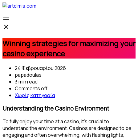
Winning strategies for maximizing your
casino experience
24 Φεβρουαρίου 2026
papadoulas
3 min read
Comments off
Χωρίς κατηγορία
Understanding the Casino Environment
To fully enjoy your time at a casino, it’s crucial to
understand the environment. Casinos are designed to be
engaging and often overwhelming, with flashing lights,