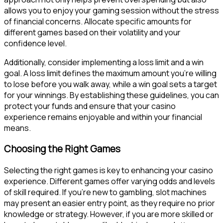
allows you to enjoy your gaming session without the stress
of financial concerns. Allocate specific amounts for
different games based on their volatility and your
confidence level.
Additionally, consider implementing a loss limit and a win
goal. A loss limit defines the maximum amount you’re willing
to lose before you walk away, while a win goal sets a target
for your winnings. By establishing these guidelines, you can
protect your funds and ensure that your casino
experience remains enjoyable and within your financial
means.
Choosing the Right Games
Selecting the right games is key to enhancing your casino
experience. Different games offer varying odds and levels
of skill required. If you’re new to gambling, slot machines
may present an easier entry point, as they require no prior
knowledge or strategy. However, if you are more skilled or