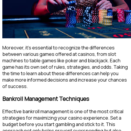
Moreover, it’s essential to recognize the differences
between various games offered at casinos, from slot
machines to table games like poker and blackjack. Each
game has its own set of rules, strategies, and odds. Taking
the time to learn about these differences can help you
make more informed decisions and increase your chances
of success.
Bankroll Management Techniques
Effective bankroll management is one of the most critical
strategies for maximizing your casino experience. Set a
budget before you start gambling and stick to it. This
approach not only helps prevent overspending but also