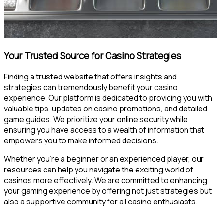
Your Trusted Source for Casino Strategies
Finding a trusted website that offers insights and
strategies can tremendously benefit your casino
experience. Our platform is dedicated to providing you with
valuable tips, updates on casino promotions, and detailed
game guides. We prioritize your online security while
ensuring you have access to a wealth of information that
empowers you to make informed decisions.
Whether you’re a beginner or an experienced player, our
resources can help you navigate the exciting world of
casinos more effectively. We are committed to enhancing
your gaming experience by offering not just strategies but
also a supportive community for all casino enthusiasts.