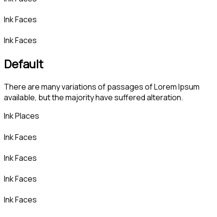
Ink Faces
Ink Faces
Default
There are many variations of passages of Lorem Ipsum
available, but the majority have suffered alteration.
Ink Places
Ink Faces
Ink Faces
Ink Faces
Ink Faces