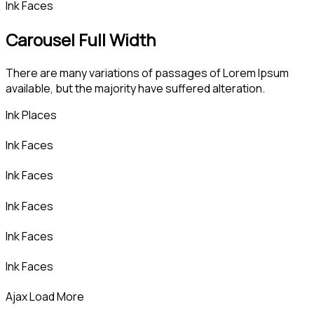
Ink Faces
Carousel Full Width
There are many variations of passages of Lorem Ipsum
available, but the majority have suffered alteration.
Ink Places
Ink Faces
Ink Faces
Ink Faces
Ink Faces
Ink Faces
Ajax Load More