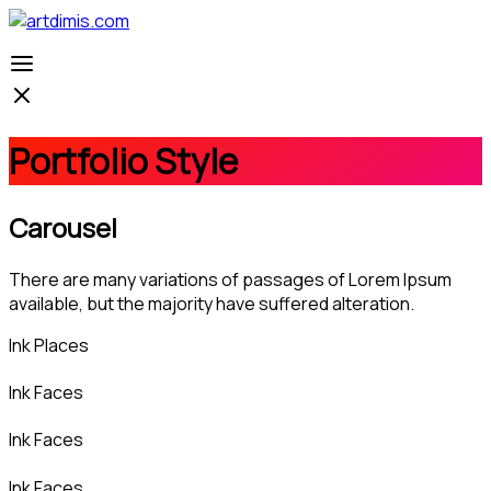
Portfolio Style
Carousel
There are many variations of passages of Lorem Ipsum
available, but the majority have suffered alteration.
Ink Places
Ink Faces
Ink Faces
Ink Faces