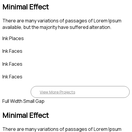
Minimal Effect
There are many variations of passages of Lorem Ipsum
available, but the majority have suffered alteration.
Ink Places
Ink Faces
Ink Faces
Ink Faces
View More Projects
Full Width Small Gap
Minimal Effect
There are many variations of passages of Lorem Ipsum