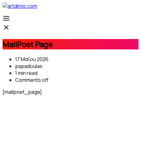
MailPoet Page
17 Μαΐου 2026
papadoulas
1 min read
Comments off
[mailpoet_page]